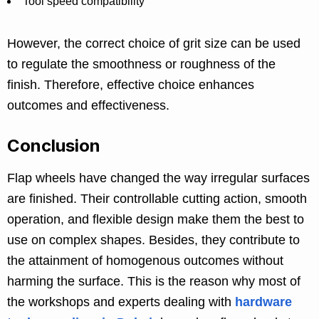
Tool speed compatibility
However, the correct choice of grit size can be used
to regulate the smoothness or roughness of the
finish. Therefore, effective choice enhances
outcomes and effectiveness.
Conclusion
Flap wheels have changed the way irregular surfaces
are finished. Their controllable cutting action, smooth
operation, and flexible design make them the best to
use on complex shapes. Besides, they contribute to
the attainment of homogenous outcomes without
harming the surface. This is the reason why most of
the workshops and experts dealing with
hardware