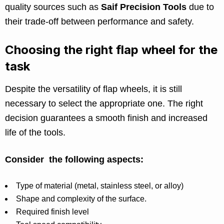
quality sources such as
Saif Precision Tools
due to
their trade-off between performance and safety.
Choosing the right flap wheel for the
task
Despite the versatility of flap wheels, it is still
necessary to select the appropriate one. The right
decision guarantees a smooth finish and increased
life of the tools.
Consider the following aspects:
Type of material (metal, stainless steel, or alloy)
Shape and complexity of the surface.
Required finish level