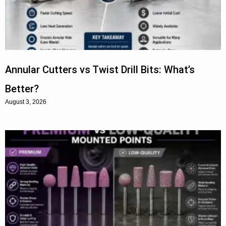
Annular Cutters vs Twist Drill Bits: What’s
Better?
August 3, 2026