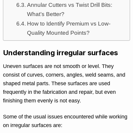
Annular Cutters vs Twist Drill Bits:
What’s Better?
How to Identify Premium vs Low-
Quality Mounted Points?
Understanding irregular surfaces
Uneven surfaces are not smooth or level. They
consist of curves, corners, angles, weld seams, and
shaped metal parts. These surfaces are used
frequently in the fabrication and repair, but even
finishing them evenly is not easy.
Some of the usual issues encountered while working
on irregular surfaces are: