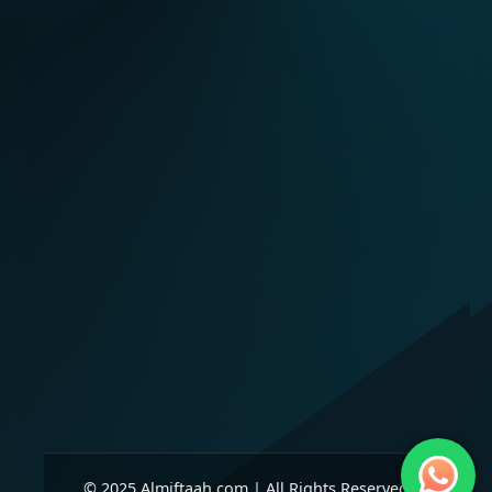
© 2025 Almiftaah.com | All Rights Reserved