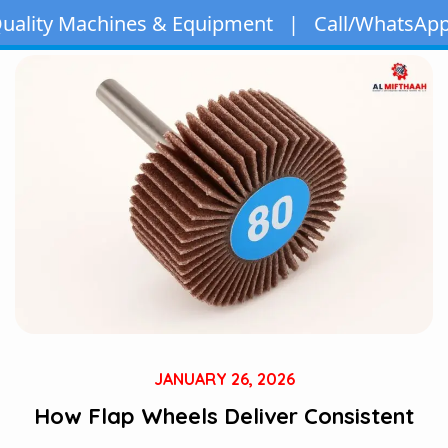
ines & Equipment | Call/WhatsApp:
+971 50 163 
JANUARY 26, 2026
How Flap Wheels Deliver Consistent