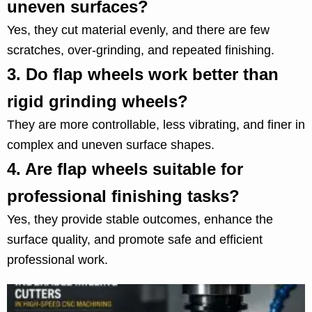
uneven surfaces?
Yes, they cut material evenly, and there are few
scratches, over-grinding, and repeated finishing.
3.
Do flap wheels work better than
rigid grinding wheels?
They are more controllable, less vibrating, and finer in
complex and uneven surface shapes.
4.
Are flap wheels suitable for
professional finishing tasks?
Yes, they provide stable outcomes, enhance the
surface quality, and promote safe and efficient
professional work.