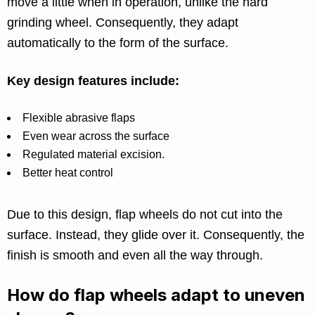
move a little when in operation, unlike the hard
grinding wheel. Consequently, they adapt
automatically to the form of the surface.
Key design features include:
Flexible abrasive flaps
Even wear across the surface
Regulated material excision.
Better heat control
Due to this design, flap wheels do not cut into the
surface. Instead, they glide over it. Consequently, the
finish is smooth and even all the way through.
How do flap wheels adapt to uneven