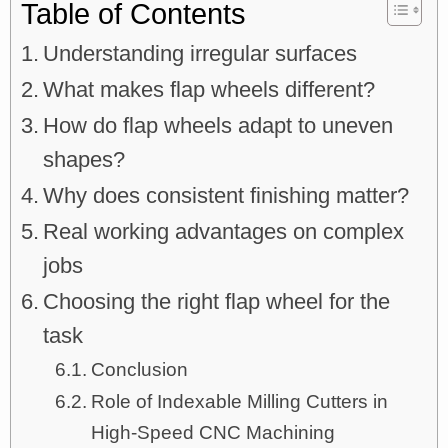
Table of Contents
Understanding irregular surfaces
What makes flap wheels different?
How do flap wheels adapt to uneven
shapes?
Why does consistent finishing matter?
Real working advantages on complex
jobs
Choosing the right flap wheel for the
task
Conclusion
Role of Indexable Milling Cutters in
High-Speed CNC Machining