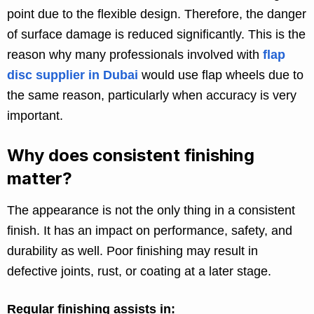
point due to the flexible design. Therefore, the danger
of surface damage is reduced significantly. This is the
reason why many professionals involved with
flap
disc supplier in Dubai
would use flap wheels due to
the same reason, particularly when accuracy is very
important.
Why does consistent finishing
matter?
The appearance is not the only thing in a consistent
finish. It has an impact on performance, safety, and
durability as well. Poor finishing may result in
defective joints, rust, or coating at a later stage.
Regular finishing assists in: