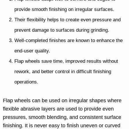
provide smooth finishing on irregular surfaces.
Their flexibility helps to create even pressure and
prevent damage to surfaces during grinding.
Well-completed finishes are known to enhance the
end-user quality.
Flap wheels save time, improved results without
rework, and better control in difficult finishing
operations.
Flap wheels can be used on irregular shapes where
flexible abrasive layers are used to provide even
pressures, smooth blending, and consistent surface
finishing. It is never easy to finish uneven or curved