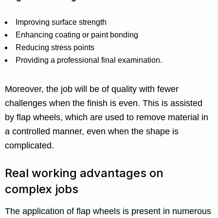
Improving surface strength
Enhancing coating or paint bonding
Reducing stress points
Providing a professional final examination.
Moreover, the job will be of quality with fewer
challenges when the finish is even. This is assisted
by flap wheels, which are used to remove material in
a controlled manner, even when the shape is
complicated.
Real working advantages on
complex jobs
The application of flap wheels is present in numerous