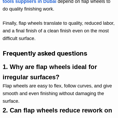
tools suppliers in Dubai
depend on flap wheels to
do quality finishing work.
Finally, flap wheels translate to quality, reduced labor,
and a final finish of a clean finish even on the most
difficult surface.
Frequently asked questions
1.
Why are flap wheels ideal for
irregular surfaces?
Flap wheels are easy to flex, follow curves, and give
smooth and even finishing without damaging the
surface.
2.
Can flap wheels reduce rework on