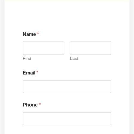
Name
*
First
Last
Email
*
Phone
*
*