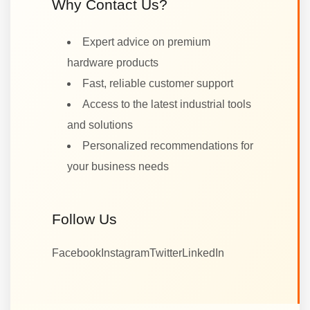
Why Contact Us?
Expert advice on premium
hardware products
Fast, reliable customer support
Access to the latest industrial tools
and solutions
Personalized recommendations for
your business needs
Follow Us
Facebook
Instagram
Twitter
LinkedIn