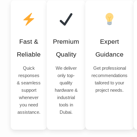
Fast &
Premium
Expert
Reliable
Quality
Guidance
Quick
We deliver
Get professional
responses
only top-
recommendations
& seamless
quality
tailored to your
support
hardware &
project needs.
whenever
industrial
you need
tools in
assistance.
Dubai.