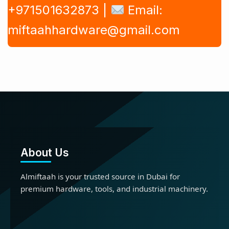
+971501632873 |
Email:
miftaahhardware@gmail.com
About Us
Almiftaah is your trusted source in Dubai for
premium hardware, tools, and industrial machinery.