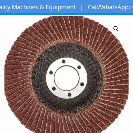
chines & Equipment | Call/WhatsApp:
+971 50 1