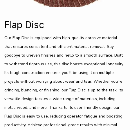
Flap Disc
Our Flap Disc is equipped with high-quality abrasive material
that ensures consistent and efficient material removal. Say
goodbye to uneven finishes and hello to a smooth surface. Built
to withstand rigorous use, this disc boasts exceptional longevity.
Its tough construction ensures you’ll be using it on multiple
projects without worrying about wear and tear. Whether you’re
grinding, blending, or finishing, our Flap Disc is up to the task. Its
versatile design tackles a wide range of materials, including
metal, wood, and more. Thanks to its user-friendly design, our
Flap Disc is easy to use, reducing operator fatigue and boosting
productivity. Achieve professional-grade results with minimal