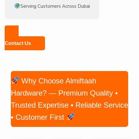
Serving Customers Across Dubai
Contact Us
Why Choose Almiftaah
Hardware? — Premium Quality •
Trusted Expertise • Reliable Service
• Customer First