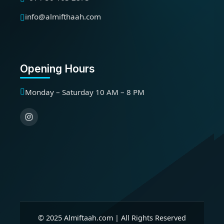
info@almifthaah.com
Opening Hours
Monday – Saturday 10 AM – 8 PM
© 2025 Almiftaah.com | All Rights Reserved