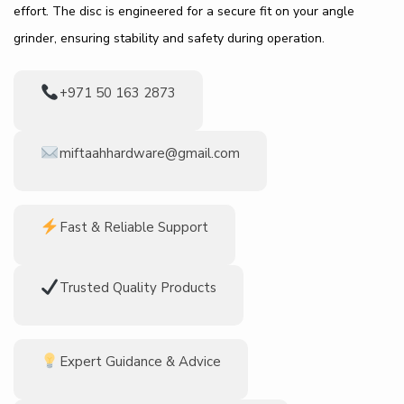
effort. The disc is engineered for a secure fit on your angle
grinder, ensuring stability and safety during operation.
+971 50 163 2873
miftaahhardware@gmail.com
Fast & Reliable Support
Trusted Quality Products
Expert Guidance & Advice