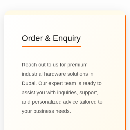
Order & Enquiry
Reach out to us for premium
industrial hardware solutions in
Dubai. Our expert team is ready to
assist you with inquiries, support,
and personalized advice tailored to
your business needs.