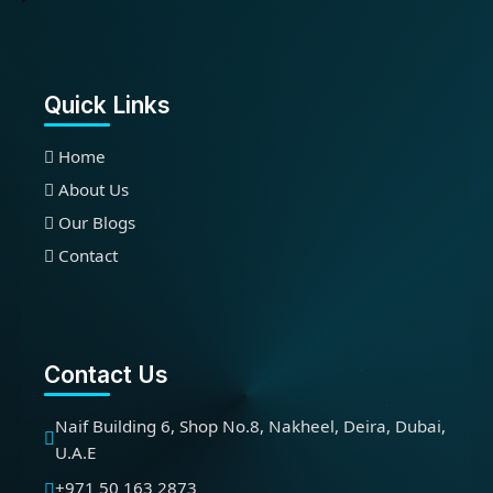
Quick Links
Home
About Us
Our Blogs
Contact
Contact Us
Naif Building 6, Shop No.8, Nakheel, Deira, Dubai,
U.A.E
+971 50 163 2873