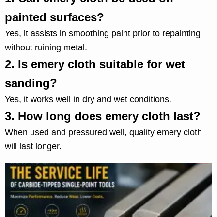
painted surfaces?
Yes, it assists in smoothing paint prior to repainting
without ruining metal.
2.
Is emery cloth suitable for wet
sanding?
Yes, it works well in dry and wet conditions.
3.
How long does emery cloth last?
When used and pressured well, quality emery cloth
will last longer.