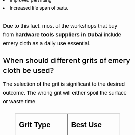
Improved part fitting
Increased life span of parts.
Due to this fact, most of the workshops that buy
from
hardware tools suppliers in Dubai
include
emery cloth as a daily-use essential.
When should different grits of emery
cloth be used?
The selection of the grit is significant to the desired
outcome. The wrong grit will either spoil the surface
or waste time.
Grit Type
Best Use