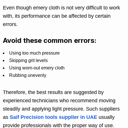
Even though emery cloth is not very difficult to work
with, its performance can be affected by certain
errors.
Avoid these common errors:
Using too much pressure
Skipping grit levels
Using worn-out emery cloth
Rubbing unevenly
Therefore, the best results are suggested by
experienced technicians who recommend moving
steadily and applying light pressure. Such suppliers
as
Saif Precision tools supplier in UAE
usually
provide professionals with the proper way of use.