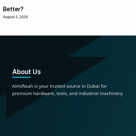
Better?
August 3, 2026
About Us
Almiftaah is your trusted source in Dubai for
premium hardware, tools, and industrial machinery.