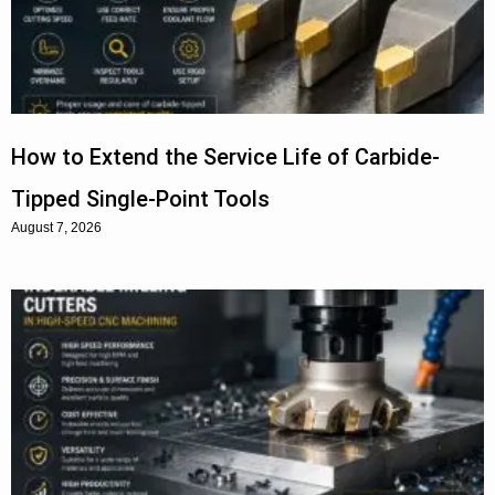
How to Extend the Service Life of Carbide-
Tipped Single-Point Tools
August 7, 2026