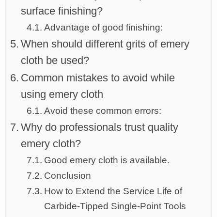
surface finishing?
Advantage of good finishing:
When should different grits of emery
cloth be used?
Common mistakes to avoid while
using emery cloth
Avoid these common errors:
Why do professionals trust quality
emery cloth?
Good emery cloth is available.
Conclusion
How to Extend the Service Life of
Carbide-Tipped Single-Point Tools