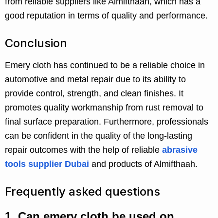
from reliable suppliers like Almifthaah, which has a
good reputation in terms of quality and performance.
Conclusion
Emery cloth has continued to be a reliable choice in
automotive and metal repair due to its ability to
provide control, strength, and clean finishes. It
promotes quality workmanship from rust removal to
final surface preparation. Furthermore, professionals
can be confident in the quality of the long-lasting
repair outcomes with the help of reliable
abrasive
tools supplier Dubai
and products of Almifthaah.
Frequently asked questions
1.
Can emery cloth be used on