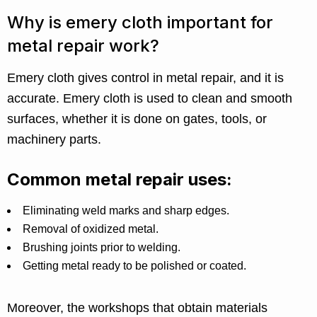
Why is emery cloth important for
metal repair work?
Emery cloth gives control in metal repair, and it is
accurate. Emery cloth is used to clean and smooth
surfaces, whether it is done on gates, tools, or
machinery parts.
Common metal repair uses:
Eliminating weld marks and sharp edges.
Removal of oxidized metal.
Brushing joints prior to welding.
Getting metal ready to be polished or coated.
Moreover, the workshops that obtain materials