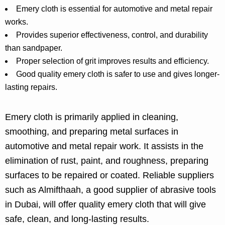
Emery cloth is essential for automotive and metal repair
works.
Provides superior effectiveness, control, and durability
than sandpaper.
Proper selection of grit improves results and efficiency.
Good quality emery cloth is safer to use and gives longer-
lasting repairs.
Emery cloth is primarily applied in cleaning,
smoothing, and preparing metal surfaces in
automotive and metal repair work. It assists in the
elimination of rust, paint, and roughness, preparing
surfaces to be repaired or coated. Reliable suppliers
such as Almifthaah, a good supplier of abrasive tools
in Dubai, will offer quality emery cloth that will give
safe, clean, and long-lasting results.