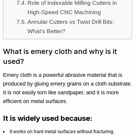
Role of Indexable Milling Cutters in
High-Speed CNC Machining
Annular Cutters vs Twist Drill Bits:
What’s Better?
What is emery cloth and why is it
used?
Emery cloth is a powerful abrasive material that is
produced by gluing emery grains on a cloth substrate.
It is not easily torn like sandpaper, and it is more
efficient on metal surfaces.
It is widely used because:
It works on hard metal surfaces without fracturing.