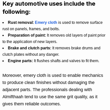
Key automotive uses include the
following:
Rust removal:
Emery cloth
is used to remove surface
rust on panels, frames, and bolts.
Preparation of paint:
It removes old layers of paint prior
to the application of new layers.
Brake and clutch parts:
It removes brake drums and
clutch plates without any danger.
Engine parts:
It flushes shafts and valves to fit them.
Moreover, emery cloth is used to enable mechanics
to produce clean finishes without damaging the
adjacent parts. The professionals dealing with
Almifthaah tend to use the same grit quality, as it
gives them reliable outcomes.