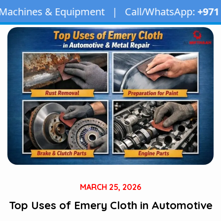
uipment | Call/WhatsApp:
+971 50 163 2873
| E
MARCH 25, 2026
Top Uses of Emery Cloth in Automotive