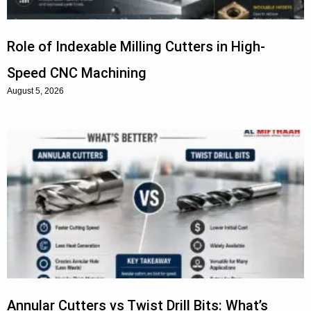
Role of Indexable Milling Cutters in High-
Speed CNC Machining
August 5, 2026
Annular Cutters vs Twist Drill Bits: What’s