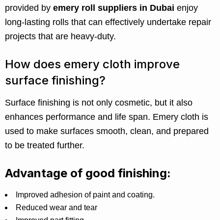
provided by
emery roll suppliers in Dubai
enjoy
long-lasting rolls that can effectively undertake repair
projects that are heavy-duty.
How does emery cloth improve
surface finishing?
Surface finishing is not only cosmetic, but it also
enhances performance and life span. Emery cloth is
used to make surfaces smooth, clean, and prepared
to be treated further.
Advantage of good finishing:
Improved adhesion of paint and coating.
Reduced wear and tear