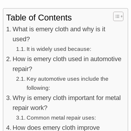
Table of Contents
What is emery cloth and why is it
used?
It is widely used because:
How is emery cloth used in automotive
repair?
Key automotive uses include the
following:
Why is emery cloth important for metal
repair work?
Common metal repair uses:
How does emery cloth improve