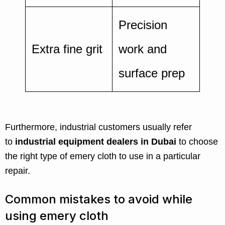
Precision
Extra fine grit
work and
surface prep
Furthermore, industrial customers usually refer
to
industrial equipment dealers in Dubai
to choose
the right type of emery cloth to use in a particular
repair.
Common mistakes to avoid while
using emery cloth