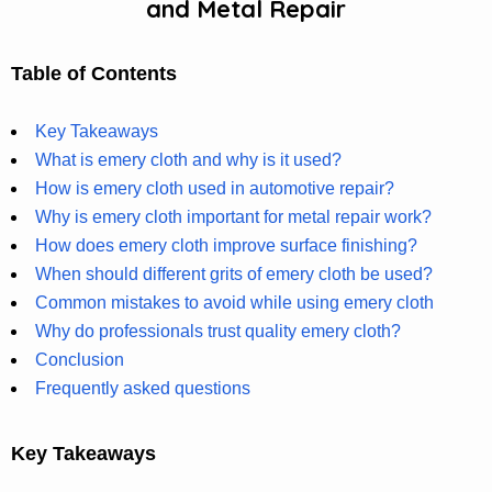
and Metal Repair
Table of Contents
Key Takeaways
What is emery cloth and why is it used?
How is emery cloth used in automotive repair?
Why is emery cloth important for metal repair work?
How does emery cloth improve surface finishing?
When should different grits of emery cloth be used?
Common mistakes to avoid while using emery cloth
Why do professionals trust quality emery cloth?
Conclusion
Frequently asked questions
Key Takeaways