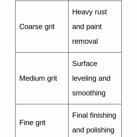
Heavy rust
Coarse grit
and paint
removal
Surface
Medium grit
leveling and
smoothing
Final finishing
Fine grit
and polishing