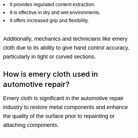
It provides regulated content extraction.
It is effective in dry and wet environments.
It offers increased grip and flexibility.
Additionally, mechanics and technicians like emery
cloth due to its ability to give hand control accuracy,
particularly in tight or curved sections.
How is emery cloth used in
automotive repair?
Emery cloth is significant in the automotive repair
industry to restore metal components and enhance
the quality of the surface prior to repainting or
attaching components.