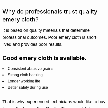
Why do professionals trust quality
emery cloth?
It is based on quality materials that determine
professional outcomes. Poor emery cloth is short-
lived and provides poor results.
Good emery cloth is available.
Consistent abrasive grains
Strong cloth backing
Longer working life
Better safety during use
That is why experienced technicians would like to buy