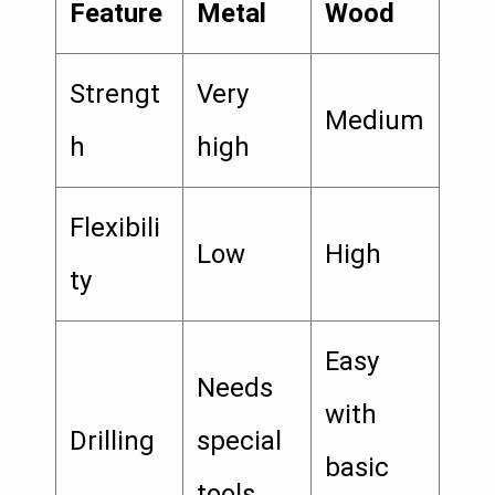
Feature
Metal
Wood
Strengt
Very
Medium
h
high
Flexibili
Low
High
ty
Easy
Needs
with
Drilling
special
basic
tools