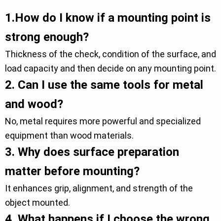
1.
How do I know if a mounting point is
strong enough?
Thickness of the check, condition of the surface, and
load capacity and then decide on any mounting point.
2.
Can I use the same tools for metal
and wood?
No, metal requires more powerful and specialized
equipment than wood materials.
3.
Why does surface preparation
matter before mounting?
It enhances grip, alignment, and strength of the
object mounted.
4.
What happens if I choose the wrong