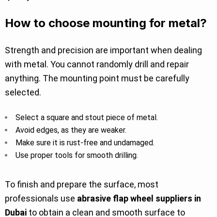
How to choose mounting for metal?
Strength and precision are important when dealing
with metal. You cannot randomly drill and repair
anything. The mounting point must be carefully
selected.
Select a square and stout piece of metal.
Avoid edges, as they are weaker.
Make sure it is rust-free and undamaged.
Use proper tools for smooth drilling.
To finish and prepare the surface, most
professionals use
abrasive flap wheel suppliers in
Dubai
to obtain a clean and smooth surface to