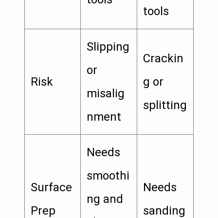
tools
Slipping
Crackin
or
Risk
g or
misalig
splitting
nment
Needs
smoothi
Surface
Needs
ng and
Prep
sanding