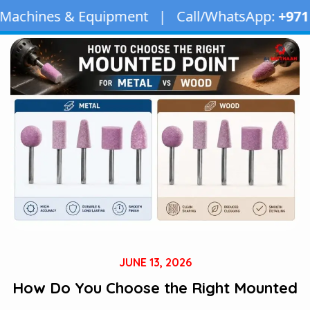
quipment | Call/WhatsApp:
+971 50 163 2873
| E
JUNE 13, 2026
How Do You Choose the Right Mounted