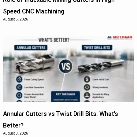
Speed CNC Machining
August 5, 2026
Annular Cutters vs Twist Drill Bits: What’s
Better?
August 3, 2026