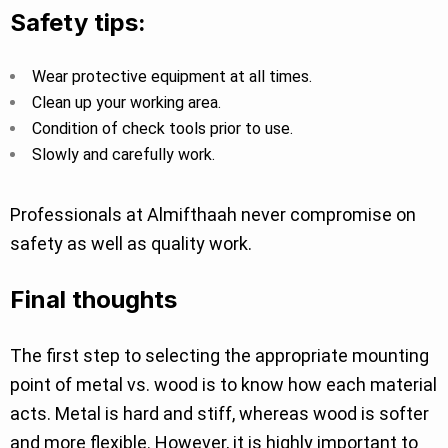
Safety tips:
Wear protective equipment at all times.
Clean up your working area.
Condition of check tools prior to use.
Slowly and carefully work.
Professionals at Almifthaah never compromise on
safety as well as quality work.
Final thoughts
The first step to selecting the appropriate mounting
point of metal vs. wood is to know how each material
acts. Metal is hard and stiff, whereas wood is softer
and more flexible. However, it is highly important to