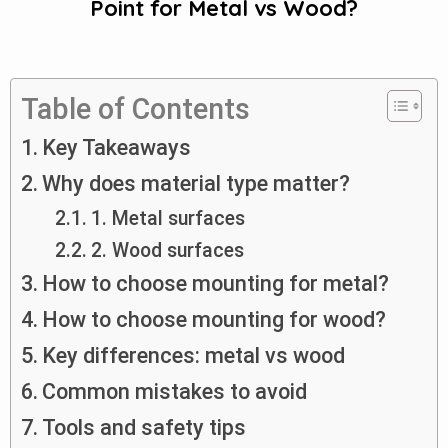
Point for Metal vs Wood?
Table of Contents
Key Takeaways
Why does material type matter?
1. Metal surfaces
2. Wood surfaces
How to choose mounting for metal?
How to choose mounting for wood?
Key differences: metal vs wood
Common mistakes to avoid
Tools and safety tips