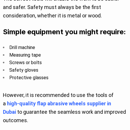
and safer. Safety must always be the first
consideration, whether it is metal or wood.
Simple equipment you might require:
Drill machine
Measuring tape
Screws or bolts
Safety gloves
Protective glasses
However, it is recommended to use the tools of
a
high-quality flap abrasive wheels supplier in
Dubai
to guarantee the seamless work and improved
outcomes.