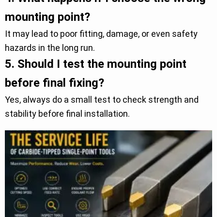
mounting point?
It may lead to poor fitting, damage, or even safety
hazards in the long run.
5.
Should I test the mounting point
before final fixing?
Yes, always do a small test to check strength and
stability before final installation.