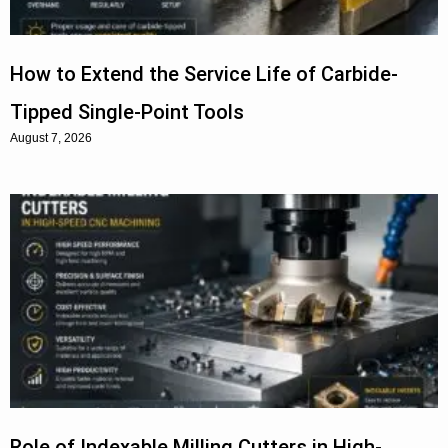
How to Extend the Service Life of Carbide-
Tipped Single-Point Tools
August 7, 2026
Role of Indexable Milling Cutters in High-