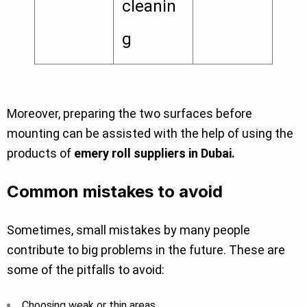
cleanin
g
Moreover, preparing the two surfaces before
mounting can be assisted with the help of using the
products of
emery roll suppliers in Dubai.
Common mistakes to avoid
Sometimes, small mistakes by many people
contribute to big problems in the future. These are
some of the pitfalls to avoid:
Choosing weak or thin areas