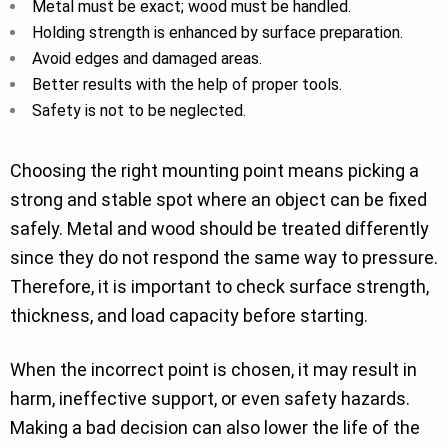
Metal must be exact; wood must be handled.
Holding strength is enhanced by surface preparation.
Avoid edges and damaged areas.
Better results with the help of proper tools.
Safety is not to be neglected.
Choosing the right mounting point means picking a
strong and stable spot where an object can be fixed
safely. Metal and wood should be treated differently
since they do not respond the same way to pressure.
Therefore, it is important to check surface strength,
thickness, and load capacity before starting.
When the incorrect point is chosen, it may result in
harm, ineffective support, or even safety hazards.
Making a bad decision can also lower the life of the