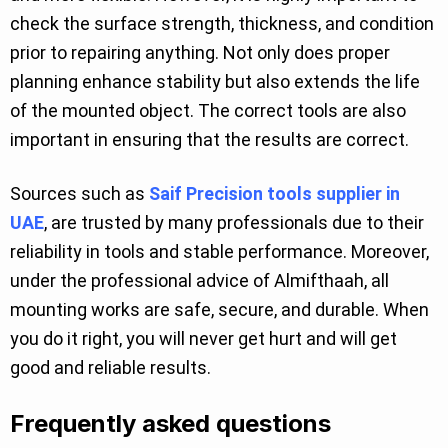
check the surface strength, thickness, and condition
prior to repairing anything. Not only does proper
planning enhance stability but also extends the life
of the mounted object. The correct tools are also
important in ensuring that the results are correct.
Sources such as
Saif Precision tools supplier in
UAE
, are trusted by many professionals due to their
reliability in tools and stable performance. Moreover,
under the professional advice of Almifthaah, all
mounting works are safe, secure, and durable. When
you do it right, you will never get hurt and will get
good and reliable results.
Frequently asked questions