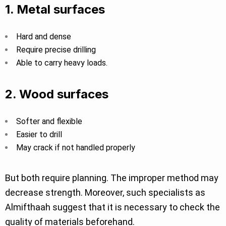
1. Metal surfaces
Hard and dense
Require precise drilling
Able to carry heavy loads.
2. Wood surfaces
Softer and flexible
Easier to drill
May crack if not handled properly
But both require planning. The improper method may
decrease strength. Moreover, such specialists as
Almifthaah suggest that it is necessary to check the
quality of materials beforehand.