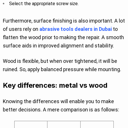
Select the appropriate screw size.
Furthermore, surface finishing is also important. A lot
of users rely on
abrasive tools dealers in Dubai
to
flatten the wood prior to making the repair. A smooth
surface aids in improved alignment and stability.
Wood is flexible, but when over tightened, it will be
ruined. So, apply balanced pressure while mounting.
Key differences: metal vs wood
Knowing the differences will enable you to make
better decisions. A mere comparison is as follows: