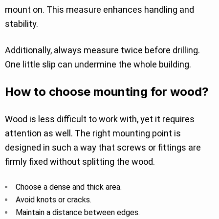
mount on. This measure enhances handling and
stability.
Additionally, always measure twice before drilling.
One little slip can undermine the whole building.
How to choose mounting for wood?
Wood is less difficult to work with, yet it requires
attention as well. The right mounting point is
designed in such a way that screws or fittings are
firmly fixed without splitting the wood.
Choose a dense and thick area.
Avoid knots or cracks.
Maintain a distance between edges.