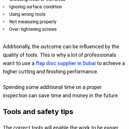
Ignoring surface condition
Using wrong tools
Not measuring properly
Over-tightening screws
Additionally, the outcome can be influenced by the
quality of tools. This is why a lot of professionals
want to use a
flap disc supplier in Dubai
to achieve a
higher cutting and finishing performance.
Spending some additional time on a proper
inspection can save time and money in the future.
Tools and safety tips
The correct tools will enable the work to be easier