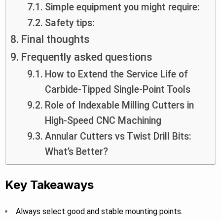
Simple equipment you might require:
Safety tips:
Final thoughts
Frequently asked questions
How to Extend the Service Life of
Carbide-Tipped Single-Point Tools
Role of Indexable Milling Cutters in
High-Speed CNC Machining
Annular Cutters vs Twist Drill Bits:
What’s Better?
Key Takeaways
Always select good and stable mounting points.