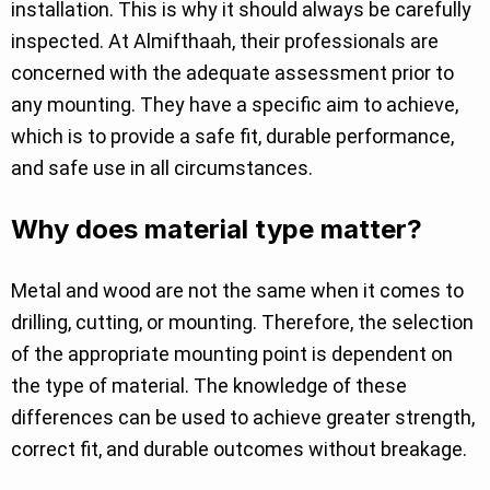
installation. This is why it should always be carefully
inspected. At Almifthaah, their professionals are
concerned with the adequate assessment prior to
any mounting. They have a specific aim to achieve,
which is to provide a safe fit, durable performance,
and safe use in all circumstances.
Why does material type matter?
Metal and wood are not the same when it comes to
drilling, cutting, or mounting. Therefore, the selection
of the appropriate mounting point is dependent on
the type of material. The knowledge of these
differences can be used to achieve greater strength,
correct fit, and durable outcomes without breakage.