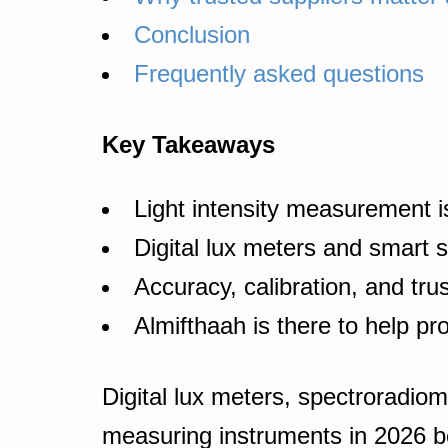
Conclusion
Frequently asked questions
Key Takeaways
Light intensity measurement is
Digital lux meters and smart 
Accuracy, calibration, and tru
Almifthaah is there to help pr
Digital lux meters, spectroradiom
measuring instruments in 2026 b