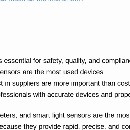
 essential for safety, quality, and complia
sensors are the most used devices
st in suppliers are more important than cost
ofessionals with accurate devices and prop
eters, and smart light sensors are the most 
ecause they provide rapid, precise, and c