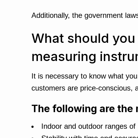
Additionally, the government la
What should you c
measuring instr
It is necessary to know what you
customers are price-conscious, an
The following are the 
Indoor and outdoor ranges o