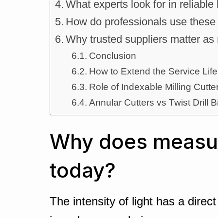
What experts look for in reliable
How do professionals use these 
Why trusted suppliers matter as
Conclusion
How to Extend the Service Life
Role of Indexable Milling Cut
Annular Cutters vs Twist Drill B
Why does measuri
today?
The intensity of light has a dire