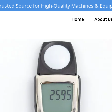
for High-Quality Machines & Equipment | Call
Home
About U