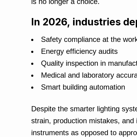
is no longer a choice.
In 2026, industries de
Safety compliance at the wor
Energy efficiency audits
Quality inspection in manufact
Medical and laboratory accura
Smart building automation
Despite the smarter lighting syst
strain, production mistakes, and
instruments as opposed to appro