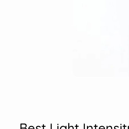
Best Light Intensi