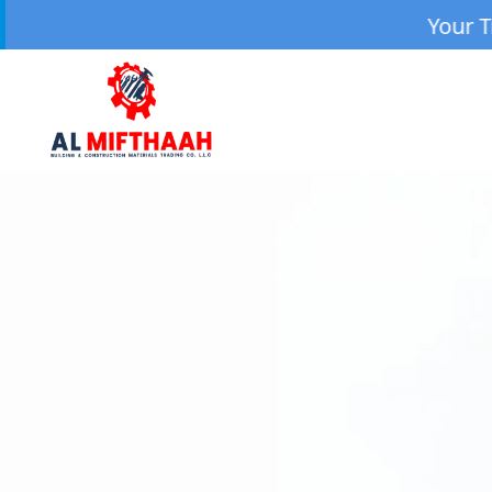
Your Trusted Source 