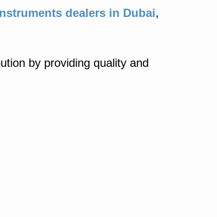
nstruments dealers in Dubai
,
ution by providing quality and