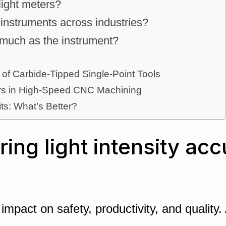
 light meters?
instruments across industries?
 much as the instrument?
 of Carbide-Tipped Single-Point Tools
ters in High-Speed CNC Machining
its: What’s Better?
ng light intensity acc
ct impact on safety, productivity, and quali