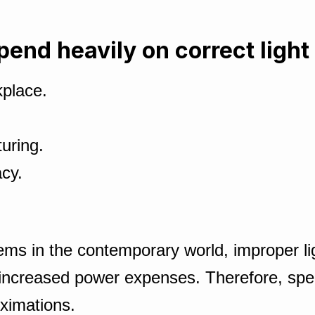
pend heavily on correct light 
kplace.
uring.
cy.
ems in the contemporary world, improper ligh
 increased power expenses. Therefore, spe
ximations.