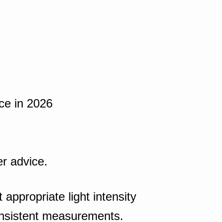
nce in 2026
er advice.
appropriate light intensity
onsistent measurements.