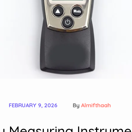
FEBRUARY 9, 2026
By
Almifthaah
ty Measuring Instrume