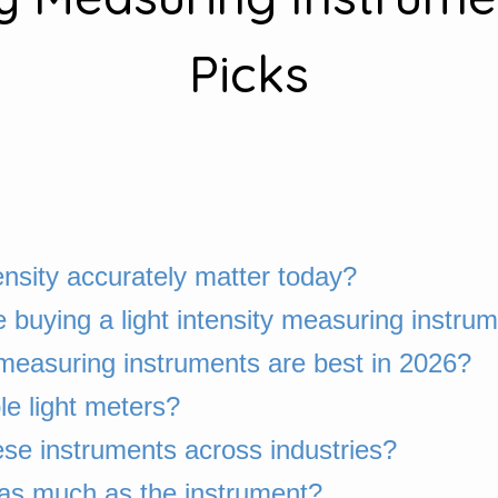
Picks
nsity accurately matter today?
buying a light intensity measuring instru
y measuring instruments are best in 2026?
le light meters?
se instruments across industries?
 as much as the instrument?