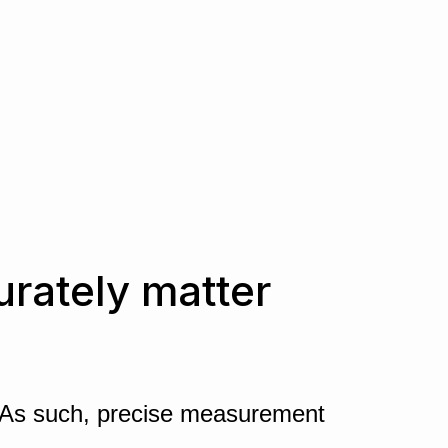
urately matter
ty. As such, precise measurement