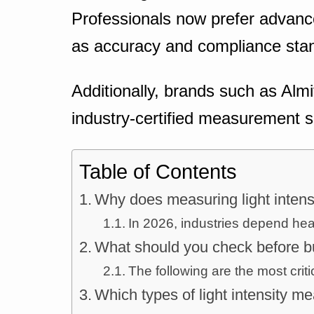
Professionals now prefer advanc
as accuracy and compliance stand
Additionally, brands such as Almi
industry-certified measurement s
Table of Contents
Why does measuring light intens
In 2026, industries depend heavi
What should you check before bu
The following are the most criti
Which types of light intensity m