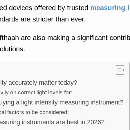
ed devices offered by trusted
measuring i
ards are stricter than ever.
fthaah are also making a significant contrib
olutions.
ity accurately matter today?
ly on correct light levels for:
ying a light intensity measuring instrument?
cal factors to be considered:
easuring instruments are best in 2026?