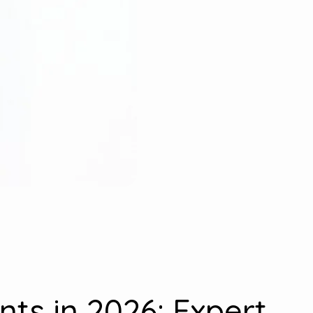
nts in 2026: Expert