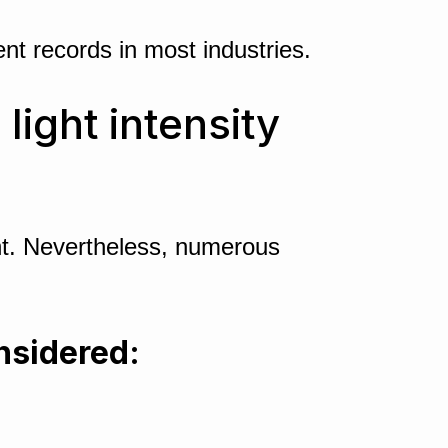
t records in most industries.
ight intensity
ent. Nevertheless, numerous
onsidered: