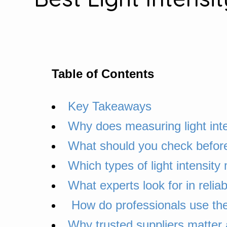
Table of Contents
Key Takeaways
Why does measuring light inte
What should you check before 
Which types of light intensit
What experts look for in reliab
How do professionals use the
Why trusted suppliers matter