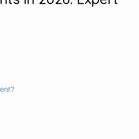
ment?