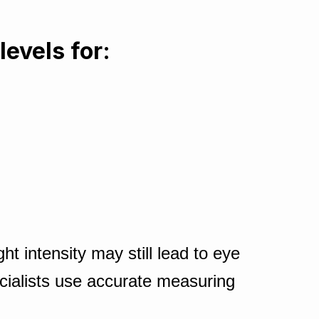
levels for:
t intensity may still lead to eye
cialists use accurate measuring