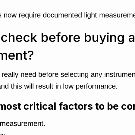
ws now require documented light measuremen
heck before buying a l
ument?
 really need before selecting any instrum
d this will result in low performance.
most critical factors to be c
f measurement.