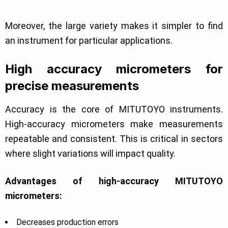
Moreover, the large variety makes it simpler to find
an instrument for particular applications.
High accuracy micrometers for
precise measurements
Accuracy is the core of MITUTOYO instruments.
High-accuracy micrometers make measurements
repeatable and consistent. This is critical in sectors
where slight variations will impact quality.
Advantages of high-accuracy MITUTOYO
micrometers:
Decreases production errors