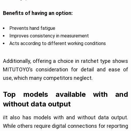
Benefits of having an option:
Prevents hand fatigue
Improves consistency in measurement
Acts according to different working conditions
Additionally, offering a choice in ratchet type shows
MITUTOYO’s consideration for detail and ease of
use, which many competitors neglect.
Top models available with and
without data output
iIt also has models with and without data output.
While others require digital connections for reporting