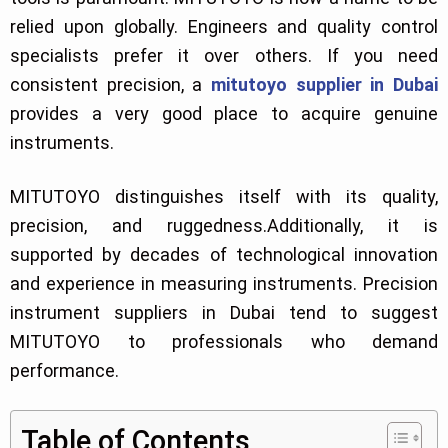
relied upon globally. Engineers and quality control
specialists prefer it over others. If you need
consistent precision, a
mitutoyo supplier in Dubai
provides a very good place to acquire genuine
instruments.
MITUTOYO distinguishes itself with its quality,
precision, and ruggedness.Additionally, it is
supported by decades of technological innovation
and experience in measuring instruments. Precision
instrument suppliers in Dubai tend to suggest
MITUTOYO to professionals who demand
performance.
Table of Contents