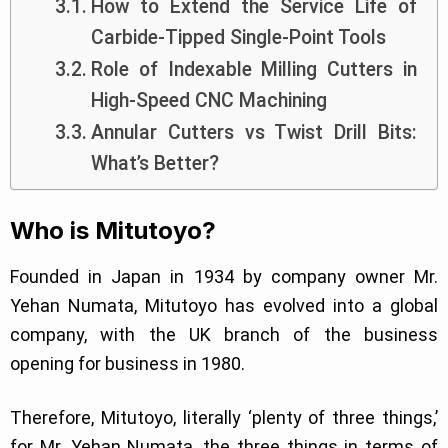
How to Extend the Service Life of
Carbide-Tipped Single-Point Tools
Role of Indexable Milling Cutters in
High-Speed CNC Machining
Annular Cutters vs Twist Drill Bits:
What’s Better?
Who is Mitutoyo?
Founded in Japan in 1934 by company owner Mr.
Yehan Numata, Mitutoyo has evolved into a global
company, with the UK branch of the business
opening for business in 1980.
Therefore, Mitutoyo, literally ‘plenty of three things,’
for Mr. Yehan Numata, the three things in terms of