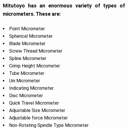
Mitutoyo has an enormous variety of types of
micrometers. These are:
Point Micrometer
Spherical Micrometer
Blade Micrometer
Screw Thread Micrometer
Spline Micrometer
Crimp Height Micrometer
Tube Micrometer
Uni Micrometer
Indicating Micrometer
Disc Micrometer
Quick Travel Micrometer
Adjustable Size Micrometer
Adjustable force Micrometer
Non-Rotating Spindle Type Micrometer