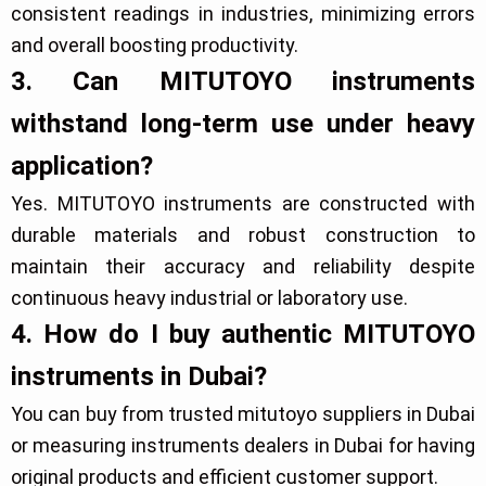
consistent readings in industries, minimizing errors
and overall boosting productivity.
3. Can MITUTOYO instruments
withstand long-term use under heavy
application?
Yes. MITUTOYO instruments are constructed with
durable materials and robust construction to
maintain their accuracy and reliability despite
continuous heavy industrial or laboratory use.
4. How do I buy authentic MITUTOYO
instruments in Dubai?
You can buy from trusted mitutoyo suppliers in Dubai
or measuring instruments dealers in Dubai for having
original products and efficient customer support.