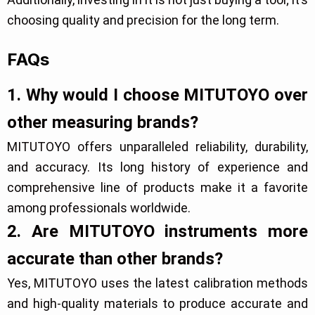
choosing quality and precision for the long term.
FAQs
1. Why would I choose MITUTOYO over
other measuring brands?
MITUTOYO offers unparalleled reliability, durability,
and accuracy. Its long history of experience and
comprehensive line of products make it a favorite
among professionals worldwide.
2. Are MITUTOYO instruments more
accurate than other brands?
Yes, MITUTOYO uses the latest calibration methods
and high-quality materials to produce accurate and