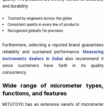
and durability.
Trusted by engineers across the globe
Consistent quality in every line of products
Recognized globally for precision
Furthermore, selecting a reputed brand guarantees
reliability and sustained performance.
Measuring
instruments dealers in Dubai
also recommend it
since customers have faith in its quality
consistency.
Wide range of micrometer types,
functions, and features
MITUTOYO has an extensive variety of micrometer