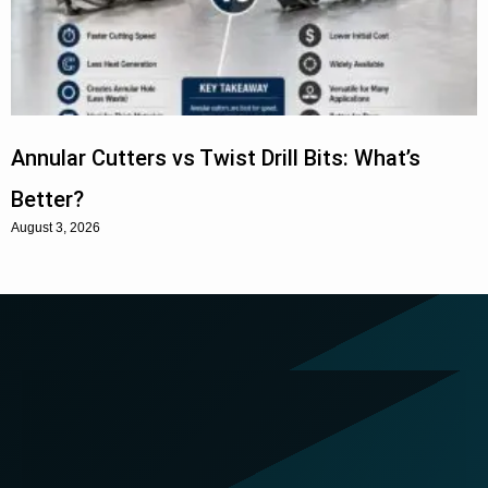
Annular Cutters vs Twist Drill Bits: What’s
Better?
August 3, 2026