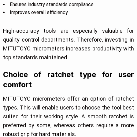
Ensures industry standards compliance
Improves overall efficiency
High-accuracy tools are especially valuable for
quality control departments. Therefore, investing in
MITUTOYO micrometers increases productivity with
top standards maintained.
Choice of ratchet type for user
comfort
MITUTOYO micrometers offer an option of ratchet
types. This will enable users to choose the tool best
suited for their working style. A smooth ratchet is
preferred by some, whereas others require a more
robust grip for hard materials.