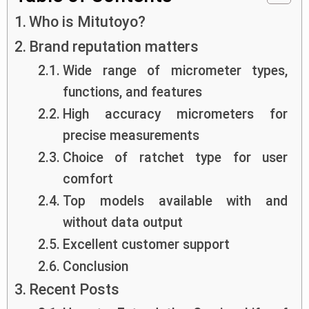
Who is Mitutoyo?
Brand reputation matters
Wide range of micrometer types,
functions, and features
High accuracy micrometers for
precise measurements
Choice of ratchet type for user
comfort
Top models available with and
without data output
Excellent customer support
Conclusion
Recent Posts