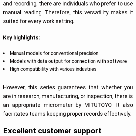
and recording, there are individuals who prefer to use
manual reading. Therefore, this versatility makes it
suited for every work setting.
Key highlights:
Manual models for conventional precision
Models with data output for connection with software
High compatibility with various industries
However, this series guarantees that whether you
are in research, manufacturing, or inspection, there is
an appropriate micrometer by MITUTOYO. It also
facilitates teams keeping proper records effectively.
Excellent customer support