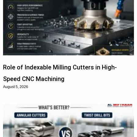
Role of Indexable Milling Cutters in High-
Speed CNC Machining
August 5, 2026