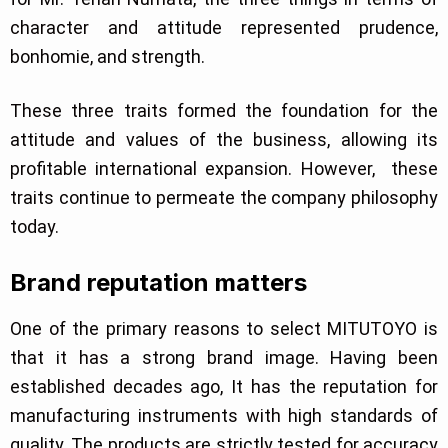
character and attitude represented prudence,
bonhomie, and strength.
These three traits formed the foundation for the
attitude and values of the business, allowing its
profitable international expansion. However, these
traits continue to permeate the company philosophy
today.
Brand reputation matters
One of the primary reasons to select MITUTOYO is
that it has a strong brand image. Having been
established decades ago, It has the reputation for
manufacturing instruments with high standards of
quality. The products are strictly tested for accuracy