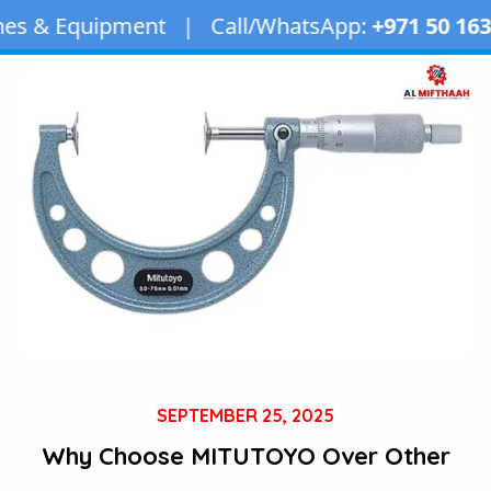
ent | Call/WhatsApp:
+971 50 163 2873
| Emai
SEPTEMBER 25, 2025
Why Choose MITUTOYO Over Other