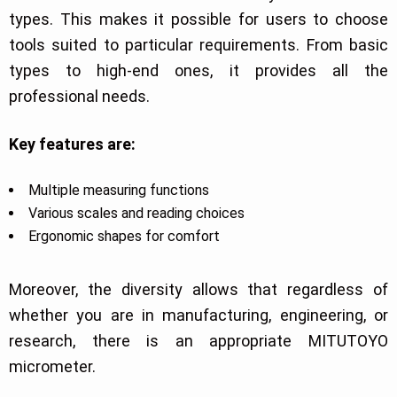
types. This makes it possible for users to choose
tools suited to particular requirements. From basic
types to high-end ones, it provides all the
professional needs.
Key features are:
Multiple measuring functions
Various scales and reading choices
Ergonomic shapes for comfort
Moreover, the diversity allows that regardless of
whether you are in manufacturing, engineering, or
research, there is an appropriate MITUTOYO
micrometer.