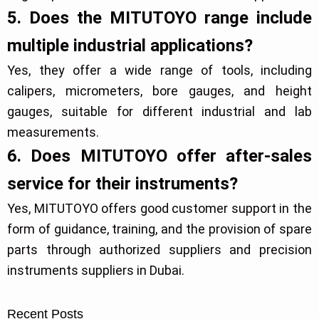
5. Does the MITUTOYO range include
multiple industrial applications?
Yes, they offer a wide range of tools, including
calipers, micrometers, bore gauges, and height
gauges, suitable for different industrial and lab
measurements.
6. Does MITUTOYO offer after-sales
service for their instruments?
Yes, MITUTOYO offers good customer support in the
form of guidance, training, and the provision of spare
parts through authorized suppliers and precision
instruments suppliers in Dubai.
Recent Posts