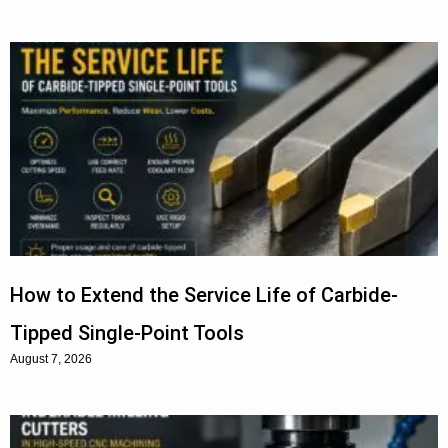
How to Extend the Service Life of Carbide-
Tipped Single-Point Tools
August 7, 2026