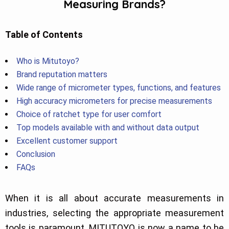
Measuring Brands?
Table of Contents
Who is Mitutoyo?
Brand reputation matters
Wide range of micrometer types, functions, and features
High accuracy micrometers for precise measurements
Choice of ratchet type for user comfort
Top models available with and without data output
Excellent customer support
Conclusion
FAQs
When it is all about accurate measurements in
industries, selecting the appropriate measurement
tools is paramount. MITUTOYO is now a name to be