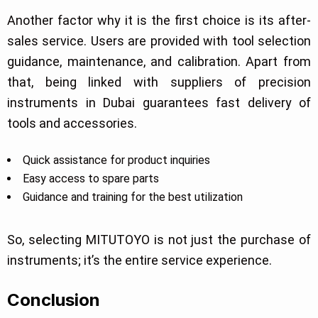
Another factor why it is the first choice is its after-
sales service. Users are provided with tool selection
guidance, maintenance, and calibration. Apart from
that, being linked with suppliers of precision
instruments in Dubai guarantees fast delivery of
tools and accessories.
Quick assistance for product inquiries
Easy access to spare parts
Guidance and training for the best utilization
So, selecting MITUTOYO is not just the purchase of
instruments; it’s the entire service experience.
Conclusion