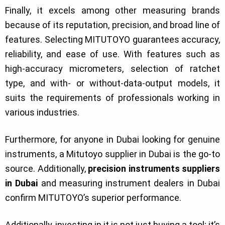
Finally, it excels among other measuring brands
because of its reputation, precision, and broad line of
features. Selecting MITUTOYO guarantees accuracy,
reliability, and ease of use. With features such as
high-accuracy micrometers, selection of ratchet
type, and with- or without-data-output models, it
suits the requirements of professionals working in
various industries.
Furthermore, for anyone in Dubai looking for genuine
instruments, a Mitutoyo supplier in Dubai is the go-to
source. Additionally,
precision instruments suppliers
in Dubai
and measuring instrument dealers in Dubai
confirm MITUTOYO’s superior performance.
Additionally, investing in it is not just buying a tool; it’s