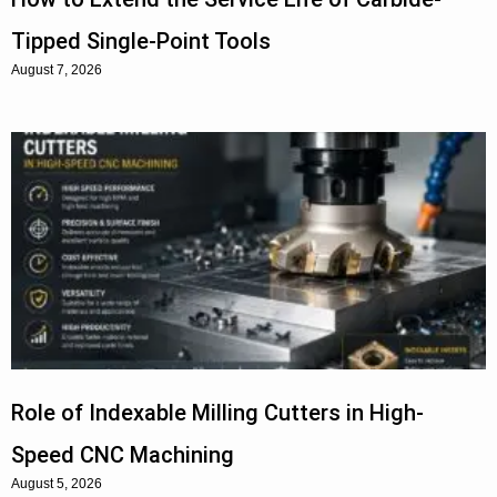
Tipped Single-Point Tools
August 7, 2026
Role of Indexable Milling Cutters in High-
Speed CNC Machining
August 5, 2026