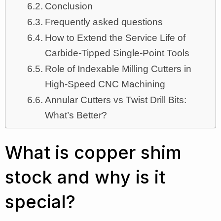
Conclusion
Frequently asked questions
How to Extend the Service Life of
Carbide-Tipped Single-Point Tools
Role of Indexable Milling Cutters in
High-Speed CNC Machining
Annular Cutters vs Twist Drill Bits:
What’s Better?
What is copper shim
stock and why is it
special?