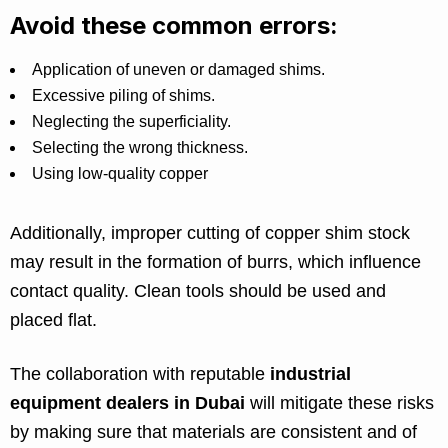
Avoid these common errors:
Application of uneven or damaged shims.
Excessive piling of shims.
Neglecting the superficiality.
Selecting the wrong thickness.
Using low-quality copper
Additionally, improper cutting of copper shim stock
may result in the formation of burrs, which influence
contact quality. Clean tools should be used and
placed flat.
The collaboration with reputable
industrial
equipment dealers in Dubai
will mitigate these risks
by making sure that materials are consistent and of