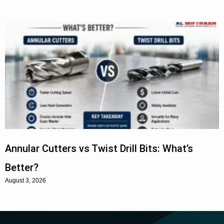
Annular Cutters vs Twist Drill Bits: What’s
Better?
August 3, 2026