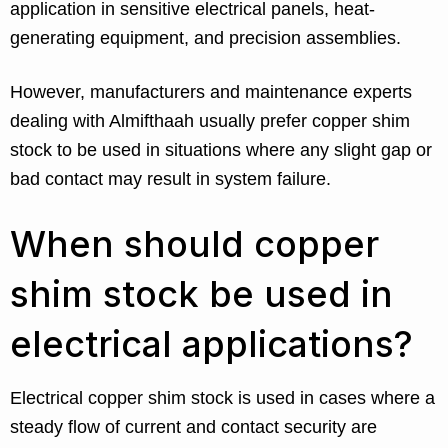
application in sensitive electrical panels, heat-
generating equipment, and precision assemblies.
However, manufacturers and maintenance experts
dealing with Almifthaah usually prefer copper shim
stock to be used in situations where any slight gap or
bad contact may result in system failure.
When should copper
shim stock be used in
electrical applications?
Electrical copper shim stock is used in cases where a
steady flow of current and contact security are