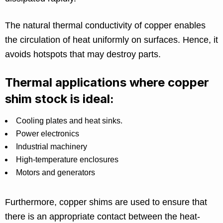
The natural thermal conductivity of copper enables
the circulation of heat uniformly on surfaces. Hence, it
avoids hotspots that may destroy parts.
Thermal applications where copper
shim stock is ideal:
Cooling plates and heat sinks.
Power electronics
Industrial machinery
High-temperature enclosures
Motors and generators
Furthermore, copper shims are used to ensure that
there is an appropriate contact between the heat-