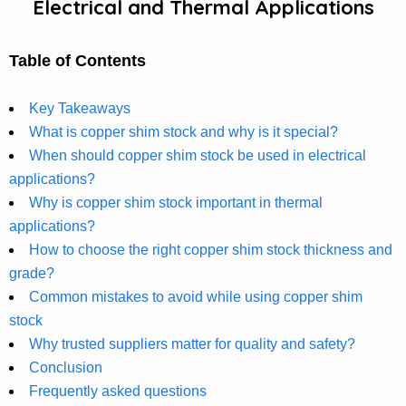
Electrical and Thermal Applications
Table of Contents
Key Takeaways
What is copper shim stock and why is it special?
When should copper shim stock be used in electrical
applications?
Why is copper shim stock important in thermal
applications?
How to choose the right copper shim stock thickness and
grade?
Common mistakes to avoid while using copper shim
stock
Why trusted suppliers matter for quality and safety?
Conclusion
Frequently asked questions