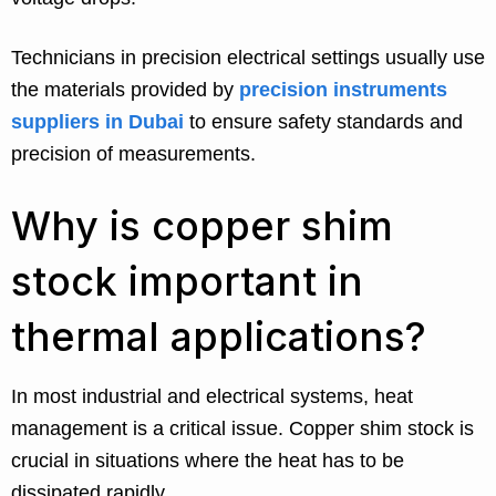
Technicians in precision electrical settings usually use
the materials provided by
precision instruments
suppliers in Dubai
to ensure safety standards and
precision of measurements.
Why is copper shim
stock important in
thermal applications?
In most industrial and electrical systems, heat
management is a critical issue. Copper shim stock is
crucial in situations where the heat has to be
dissipated rapidly.