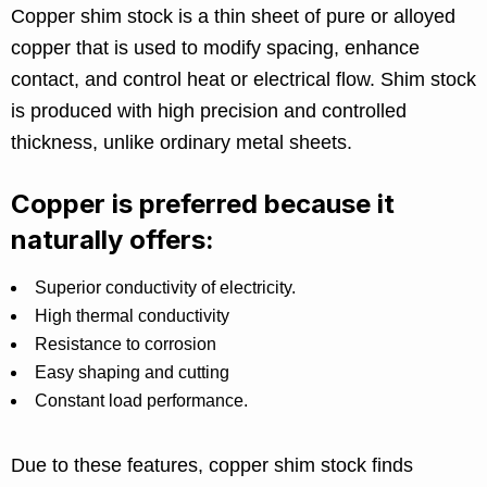
Copper shim stock is a thin sheet of pure or alloyed
copper that is used to modify spacing, enhance
contact, and control heat or electrical flow. Shim stock
is produced with high precision and controlled
thickness, unlike ordinary metal sheets.
Copper is preferred because it
naturally offers:
Superior conductivity of electricity.
High thermal conductivity
Resistance to corrosion
Easy shaping and cutting
Constant load performance.
Due to these features, copper shim stock finds