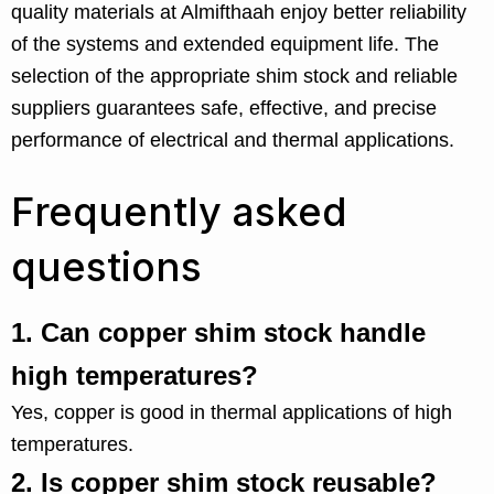
quality materials at Almifthaah enjoy better reliability
of the systems and extended equipment life. The
selection of the appropriate shim stock and reliable
suppliers guarantees safe, effective, and precise
performance of electrical and thermal applications.
Frequently asked
questions
1.
Can copper shim stock handle
high temperatures?
Yes, copper is good in thermal applications of high
temperatures.
2.
Is copper shim stock reusable?