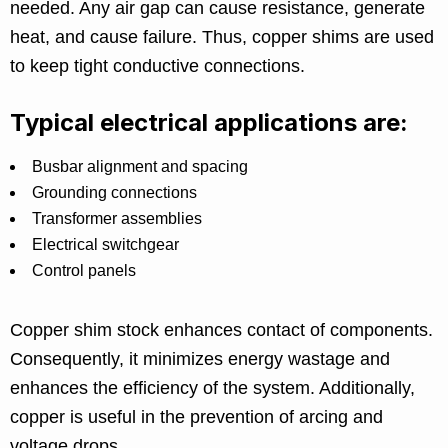
needed. Any air gap can cause resistance, generate
heat, and cause failure. Thus, copper shims are used
to keep tight conductive connections.
Typical electrical applications are:
Busbar alignment and spacing
Grounding connections
Transformer assemblies
Electrical switchgear
Control panels
Copper shim stock enhances contact of components.
Consequently, it minimizes energy wastage and
enhances the efficiency of the system. Additionally,
copper is useful in the prevention of arcing and
voltage drops.