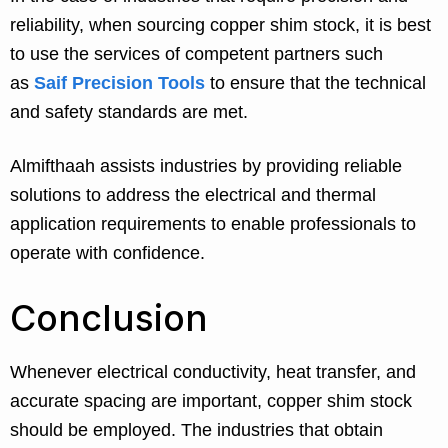
reliability, when sourcing copper shim stock, it is best
to use the services of competent partners such
as
Saif Precision Tools
to ensure that the technical
and safety standards are met.
Almifthaah assists industries by providing reliable
solutions to address the electrical and thermal
application requirements to enable professionals to
operate with confidence.
Conclusion
Whenever electrical conductivity, heat transfer, and
accurate spacing are important, copper shim stock
should be employed. The industries that obtain