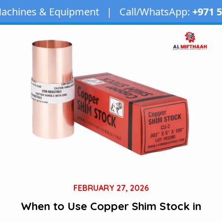
uipment | Call/WhatsApp:
+971 50 163 2873
| Em
FEBRUARY 27, 2026
When to Use Copper Shim Stock in