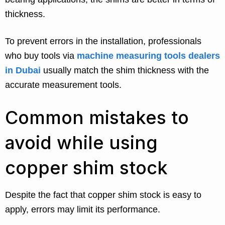
thickness.
To prevent errors in the installation, professionals
who buy tools via
machine measuring tools dealers
in Dubai
usually match the shim thickness with the
accurate measurement tools.
Common mistakes to
avoid while using
copper shim stock
Despite the fact that copper shim stock is easy to
apply, errors may limit its performance.