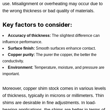
use. Misalignment or overheating may occur due to
the wrong thickness or bad quality of materials.
Key factors to consider:
Accuracy of thickness:
The slightest difference can
influence performance.
Surface finish:
Smooth surfaces enhance contact.
Copper purity:
The purer the copper, the better the
conductivity.
Environment:
Temperature, moisture, and pressure are
important.
Moreover, copper shim stock comes in various levels
of thickness, typically in microns or millimeters. Thin
shims are desirable in fine adjustments. In load-
bearing applications, the shims are better in terms of