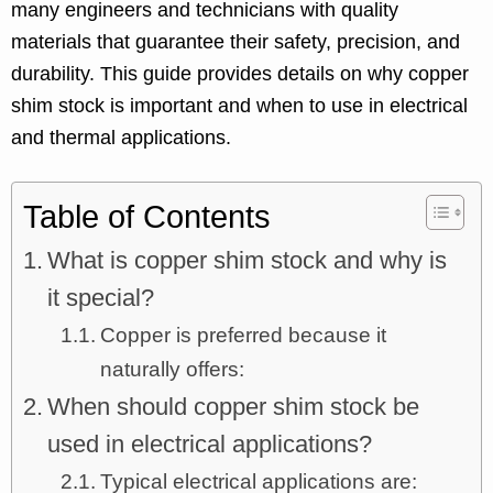
many engineers and technicians with quality
materials that guarantee their safety, precision, and
durability. This guide provides details on why copper
shim stock is important and when to use in electrical
and thermal applications.
Table of Contents
What is copper shim stock and why is
it special?
Copper is preferred because it
naturally offers:
When should copper shim stock be
used in electrical applications?
Typical electrical applications are: