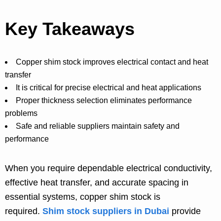
Key Takeaways
Copper shim stock improves electrical contact and heat
transfer
It is critical for precise electrical and heat applications
Proper thickness selection eliminates performance
problems
Safe and reliable suppliers maintain safety and
performance
When you require dependable electrical conductivity,
effective heat transfer, and accurate spacing in
essential systems, copper shim stock is
required.
Shim stock suppliers in Duba
i
provide