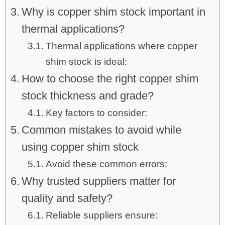
Why is copper shim stock important in
thermal applications?
Thermal applications where copper
shim stock is ideal:
How to choose the right copper shim
stock thickness and grade?
Key factors to consider:
Common mistakes to avoid while
using copper shim stock
Avoid these common errors:
Why trusted suppliers matter for
quality and safety?
Reliable suppliers ensure: