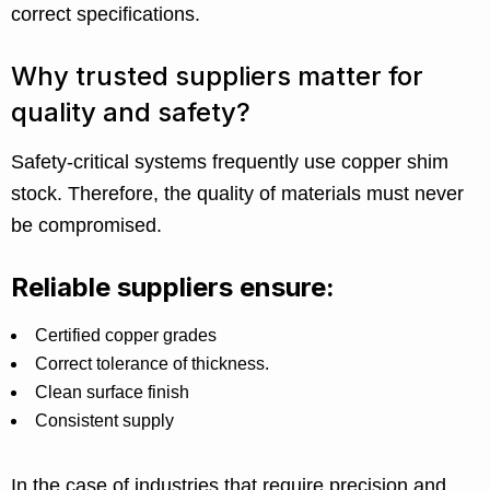
correct specifications.
Why trusted suppliers matter for
quality and safety?
Safety-critical systems frequently use copper shim
stock. Therefore, the quality of materials must never
be compromised.
Reliable suppliers ensure:
Certified copper grades
Correct tolerance of thickness.
Clean surface finish
Consistent supply
In the case of industries that require precision and