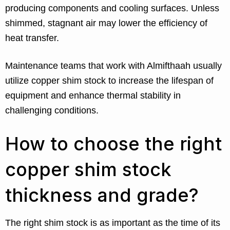
producing components and cooling surfaces. Unless
shimmed, stagnant air may lower the efficiency of
heat transfer.
Maintenance teams that work with Almifthaah usually
utilize copper shim stock to increase the lifespan of
equipment and enhance thermal stability in
challenging conditions.
How to choose the right
copper shim stock
thickness and grade?
The right shim stock is as important as the time of its