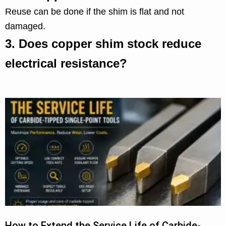
Reuse can be done if the shim is flat and not
damaged.
3.
Does copper shim stock reduce
electrical resistance?
How to Extend the Service Life of Carbide-