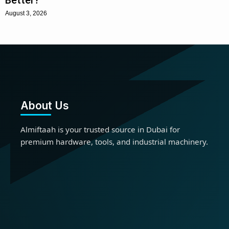
August 3, 2026
About Us
Almiftaah is your trusted source in Dubai for
premium hardware, tools, and industrial machinery.