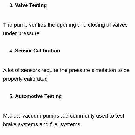
Valve Testing
The pump verifies the opening and closing of valves
under pressure.
Sensor Calibration
A lot of sensors require the pressure simulation to be
properly calibrated
Automotive Testing
Manual vacuum pumps are commonly used to test
brake systems and fuel systems.