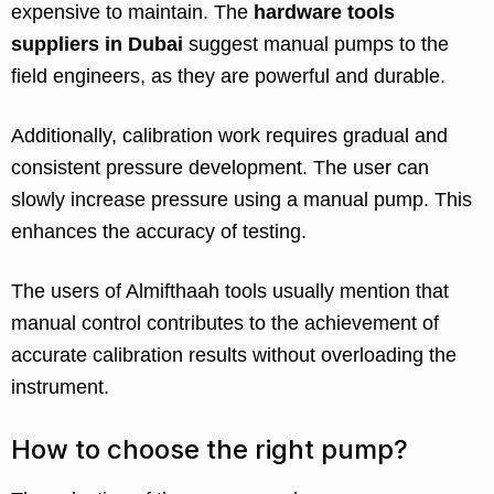
expensive to maintain. The
hardware tools
suppliers in Dubai
suggest manual pumps to the
field engineers, as they are powerful and durable.
Additionally, calibration work requires gradual and
consistent pressure development. The user can
slowly increase pressure using a manual pump. This
enhances the accuracy of testing.
The users of Almifthaah tools usually mention that
manual control contributes to the achievement of
accurate calibration results without overloading the
instrument.
How to choose the right pump?