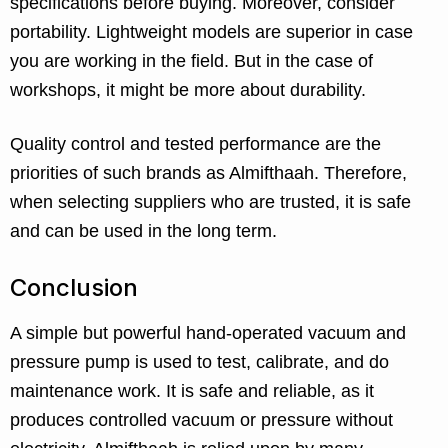
specifications before buying. Moreover, consider
portability. Lightweight models are superior in case
you are working in the field. But in the case of
workshops, it might be more about durability.
Quality control and tested performance are the
priorities of such brands as Almifthaah. Therefore,
when selecting suppliers who are trusted, it is safe
and can be used in the long term.
Conclusion
A simple but powerful hand-operated vacuum and
pressure pump is used to test, calibrate, and do
maintenance work. It is safe and reliable, as it
produces controlled vacuum or pressure without