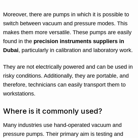
Moreover, there are pumps in which it is possible to
switch between vacuum and pressure modes. This
makes them more versatile. These pumps are easily
found in the
precision instruments suppliers in
Dubai
, particularly in calibration and laboratory work.
They are not electrically powered and can be used in
risky conditions. Additionally, they are portable, and
therefore, technicians can easily transport them to
workstations.
Where is it commonly used?
Many industries use hand-operated vacuum and
pressure pumps. Their primary aim is testing and