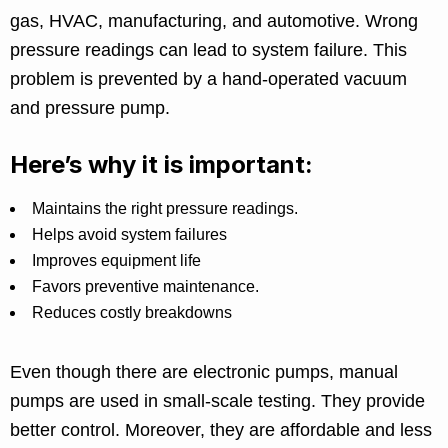
gas, HVAC, manufacturing, and automotive. Wrong
pressure readings can lead to system failure. This
problem is prevented by a hand-operated vacuum
and pressure pump.
Here’s why it is important:
Maintains the right pressure readings.
Helps avoid system failures
Improves equipment life
Favors preventive maintenance.
Reduces costly breakdowns
Even though there are electronic pumps, manual
pumps are used in small-scale testing. They provide
better control. Moreover, they are affordable and less