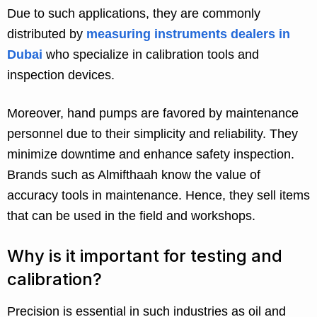
Due to such applications, they are commonly
distributed by
measuring instruments dealers in
Dubai
who specialize in calibration tools and
inspection devices.
Moreover, hand pumps are favored by maintenance
personnel due to their simplicity and reliability. They
minimize downtime and enhance safety inspection.
Brands such as Almifthaah know the value of
accuracy tools in maintenance. Hence, they sell items
that can be used in the field and workshops.
Why is it important for testing and
calibration?
Precision is essential in such industries as oil and