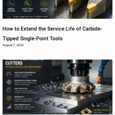
How to Extend the Service Life of Carbide-
Tipped Single-Point Tools
August 7, 2026