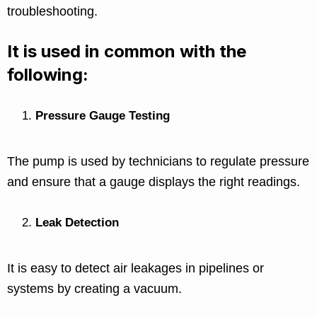
troubleshooting.
It is used in common with the
following:
Pressure Gauge Testing
The pump is used by technicians to regulate pressure
and ensure that a gauge displays the right readings.
Leak Detection
It is easy to detect air leakages in pipelines or
systems by creating a vacuum.