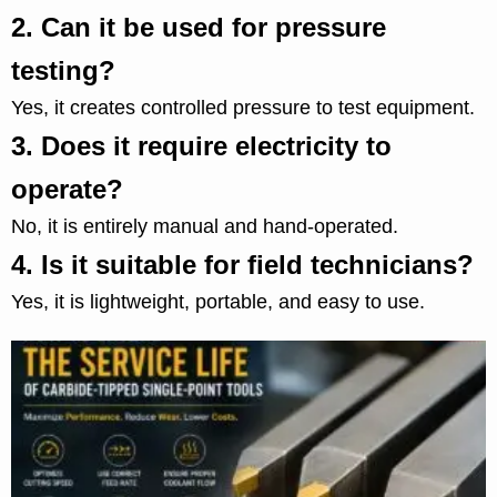
2.
Can it be used for pressure
testing?
Yes, it creates controlled pressure to test equipment.
3.
Does it require electricity to
operate?
No, it is entirely manual and hand-operated.
4.
Is it suitable for field technicians?
Yes, it is lightweight, portable, and easy to use.