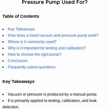
Pressure Pump Used For?
Table of Contents
Key Takeaways
How does a hand vacuum and pressure pump work?
Where is it commonly used?
Why is it important for testing and calibration?
How to choose the right pump?
Conclusion
Frequently asked questions
Key Takeaways
Vacuum or pressure is produced by a manual pump.
It is primarily applied to testing, calibration, and leak
detection.