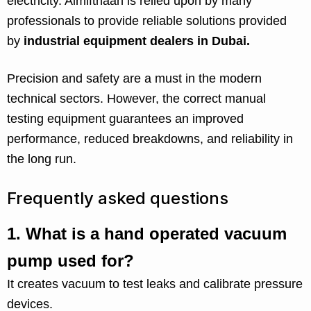
electricity. Almifthaah is relied upon by many
professionals to provide reliable solutions provided
by
industrial equipment dealers in Dubai.
Precision and safety are a must in the modern
technical sectors. However, the correct manual
testing equipment guarantees an improved
performance, reduced breakdowns, and reliability in
the long run.
Frequently asked questions
1.
What is a hand operated vacuum
pump used for?
It creates vacuum to test leaks and calibrate pressure
devices.