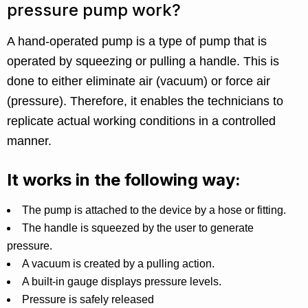
pressure pump work?
A hand-operated pump is a type of pump that is
operated by squeezing or pulling a handle. This is
done to either eliminate air (vacuum) or force air
(pressure). Therefore, it enables the technicians to
replicate actual working conditions in a controlled
manner.
It works in the following way:
The pump is attached to the device by a hose or fitting.
The handle is squeezed by the user to generate
pressure.
A vacuum is created by a pulling action.
A built-in gauge displays pressure levels.
Pressure is safely released