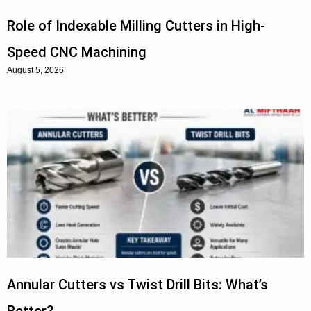
Role of Indexable Milling Cutters in High-
Speed CNC Machining
August 5, 2026
Annular Cutters vs Twist Drill Bits: What’s
Better?