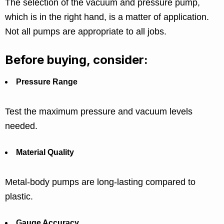
The selection of the vacuum and pressure pump,
which is in the right hand, is a matter of application.
Not all pumps are appropriate to all jobs.
Before buying, consider:
Pressure Range
Test the maximum pressure and vacuum levels
needed.
Material Quality
Metal-body pumps are long-lasting compared to
plastic.
Gauge Accuracy