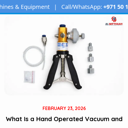
pment | Call/WhatsApp:
+971 50 163 2873
| Ema
FEBRUARY 23, 2026
What Is a Hand Operated Vacuum and