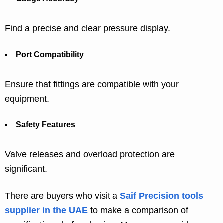
Find a precise and clear pressure display.
Port Compatibility
Ensure that fittings are compatible with your
equipment.
Safety Features
Valve releases and overload protection are
significant.
There are buyers who visit a
Saif Precision tools
supplier in the UAE
to make a comparison of