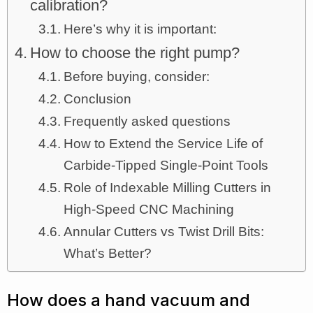
calibration?
Here’s why it is important:
How to choose the right pump?
Before buying, consider:
Conclusion
Frequently asked questions
How to Extend the Service Life of
Carbide-Tipped Single-Point Tools
Role of Indexable Milling Cutters in
High-Speed CNC Machining
Annular Cutters vs Twist Drill Bits:
What’s Better?
How does a hand vacuum and