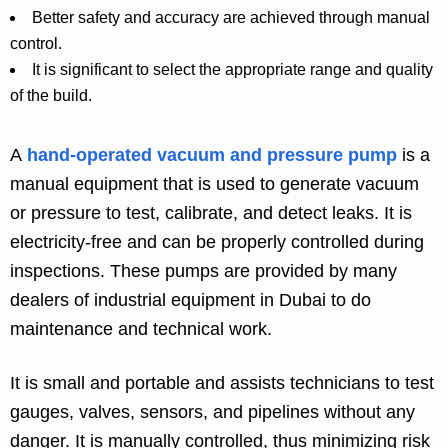
Better safety and accuracy are achieved through manual
control.
It is significant to select the appropriate range and quality
of the build.
A
hand-operated vacuum and pressure pump
is a
manual equipment that is used to generate vacuum
or pressure to test, calibrate, and detect leaks. It is
electricity-free and can be properly controlled during
inspections. These pumps are provided by many
dealers of industrial equipment in Dubai to do
maintenance and technical work.
It is small and portable and assists technicians to test
gauges, valves, sensors, and pipelines without any
danger. It is manually controlled, thus minimizing risk