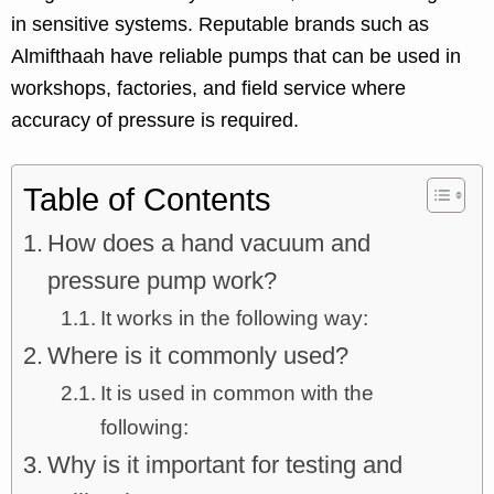
in sensitive systems. Reputable brands such as
Almifthaah have reliable pumps that can be used in
workshops, factories, and field service where
accuracy of pressure is required.
Table of Contents
How does a hand vacuum and
pressure pump work?
It works in the following way:
Where is it commonly used?
It is used in common with the
following:
Why is it important for testing and