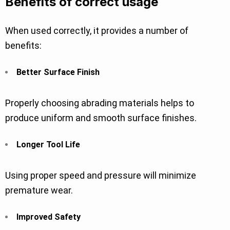
Benefits of correct usage
When used correctly, it provides a number of
benefits:
Better Surface Finish
Properly choosing abrading materials helps to
produce uniform and smooth surface finishes.
Longer Tool Life
Using proper speed and pressure will minimize
premature wear.
Improved Safety