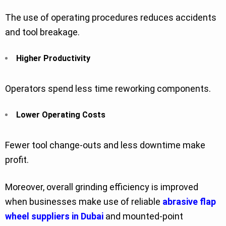
The use of operating procedures reduces accidents
and tool breakage.
Higher Productivity
Operators spend less time reworking components.
Lower Operating Costs
Fewer tool change-outs and less downtime make
profit.
Moreover, overall grinding efficiency is improved
when businesses make use of reliable
abrasive flap
wheel suppliers in Dubai
and mounted-point