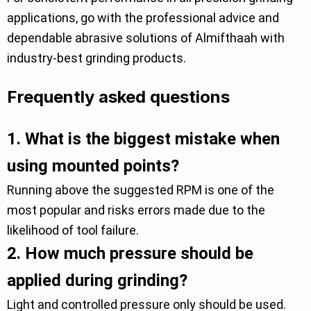
applications, go with the professional advice and
dependable abrasive solutions of Almifthaah with
industry-best grinding products.
Frequently asked questions
1.
What is the biggest mistake when
using mounted points?
Running above the suggested RPM is one of the
most popular and risks errors made due to the
likelihood of tool failure.
2.
How much pressure should be
applied during grinding?
Light and controlled pressure only should be used.