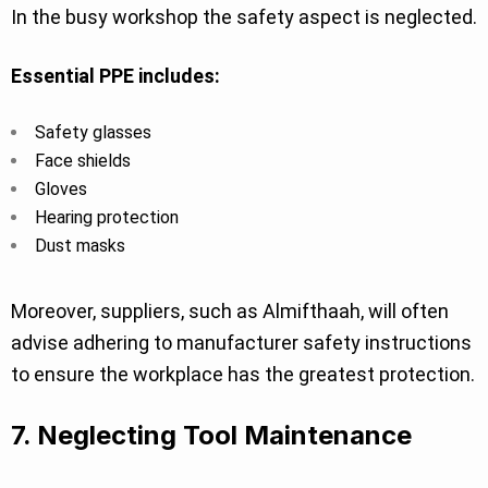
In the busy workshop the safety aspect is neglected.
Essential PPE includes:
Safety glasses
Face shields
Gloves
Hearing protection
Dust masks
Moreover, suppliers, such as Almifthaah, will often
advise adhering to manufacturer safety instructions
to ensure the workplace has the greatest protection.
7. Neglecting Tool Maintenance