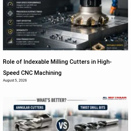
Role of Indexable Milling Cutters in High-
Speed CNC Machining
August 5, 2026