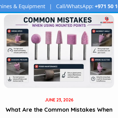
ent | Call/WhatsApp:
+971 50 163 2873
| Email
JUNE 23, 2026
What Are the Common Mistakes When