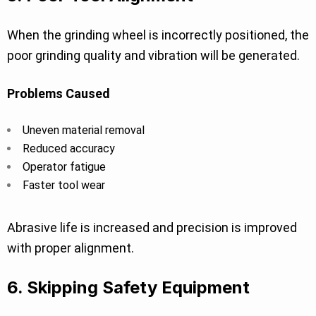
When the grinding wheel is incorrectly positioned, the
poor grinding quality and vibration will be generated.
Problems Caused
Uneven material removal
Reduced accuracy
Operator fatigue
Faster tool wear
Abrasive life is increased and precision is improved
with proper alignment.
6. Skipping Safety Equipment