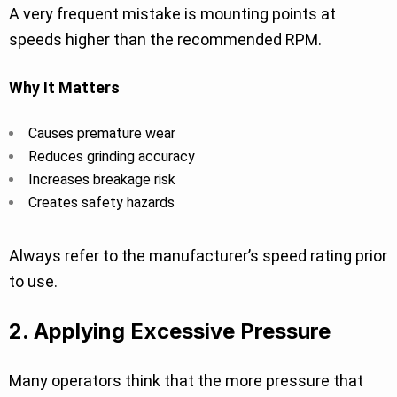
A very frequent mistake is mounting points at
speeds higher than the recommended RPM.
Why It Matters
Causes premature wear
Reduces grinding accuracy
Increases breakage risk
Creates safety hazards
Always refer to the manufacturer’s speed rating prior
to use.
2. Applying Excessive Pressure
Many operators think that the more pressure that