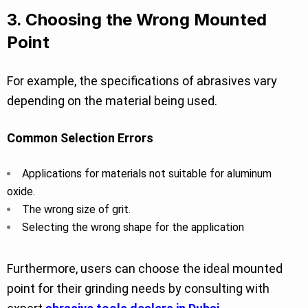
3. Choosing the Wrong Mounted
Point
For example, the specifications of abrasives vary
depending on the material being used.
Common Selection Errors
Applications for materials not suitable for aluminum
oxide.
The wrong size of grit.
Selecting the wrong shape for the application
Furthermore, users can choose the ideal mounted
point for their grinding needs by consulting with