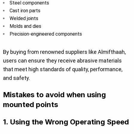
Steel components
Cast iron parts
Welded joints
Molds and dies
Precision-engineered components
By buying from renowned suppliers like Almifthaah,
users can ensure they receive abrasive materials
that meet high standards of quality, performance,
and safety.
Mistakes to avoid when using
mounted points
1. Using the Wrong Operating Speed