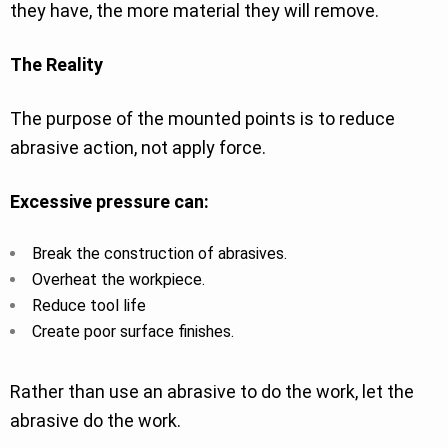
they have, the more material they will remove.
The Reality
The purpose of the mounted points is to reduce
abrasive action, not apply force.
Excessive pressure can:
Break the construction of abrasives.
Overheat the workpiece.
Reduce tool life
Create poor surface finishes.
Rather than use an abrasive to do the work, let the
abrasive do the work.