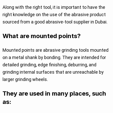
Along with the right tool, it is important to have the
right knowledge on the use of the abrasive product
sourced from a good abrasive-tool supplier in Dubai.
What are mounted points?
Mounted points are abrasive grinding tools mounted
on a metal shank by bonding. They are intended for
detailed grinding, edge finishing, deburring, and
grinding internal surfaces that are unreachable by
larger grinding wheels.
They are used in many places, such
as: