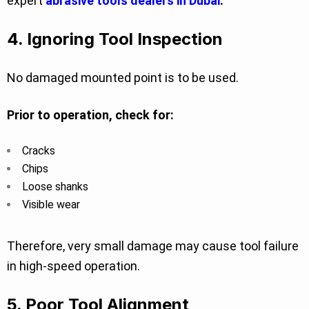
expert
abrasive tools dealers in Dubai
.
4. Ignoring Tool Inspection
No damaged mounted point is to be used.
Prior to operation, check for:
Cracks
Chips
Loose shanks
Visible wear
Therefore, very small damage may cause tool failure
in high-speed operation.
5. Poor Tool Alignment