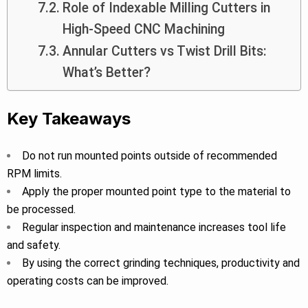
Role of Indexable Milling Cutters in
High-Speed CNC Machining
Annular Cutters vs Twist Drill Bits:
What’s Better?
Key Takeaways
Do not run mounted points outside of recommended
RPM limits.
Apply the proper mounted point type to the material to
be processed.
Regular inspection and maintenance increases tool life
and safety.
By using the correct grinding techniques, productivity and
operating costs can be improved.