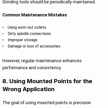
Grinding tools should be periodically maintained.
Common Maintenance Mistakes
Using worn-out collets
Dirty spindle connections
Improper storage
Damage or loss of accessories.
However, regular maintenance enhances
performance and consistency.
8. Using Mounted Points for the
Wrong Application
The goal of using mounted points is precision