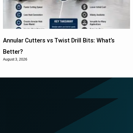
Annular Cutters vs Twist Drill Bits: What’s
Better?
August 3, 2026