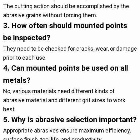
The cutting action should be accomplished by the
abrasive grains without forcing them.
3.
How often should mounted points
be inspected?
They need to be checked for cracks, wear, or damage
prior to each use.
4.
Can mounted points be used on all
metals?
No, various materials need different kinds of
abrasive material and different grit sizes to work
best.
5.
Why is abrasive selection important?
Appropriate abrasives ensure maximum efficiency,
surface finish, tool life, and productivity.