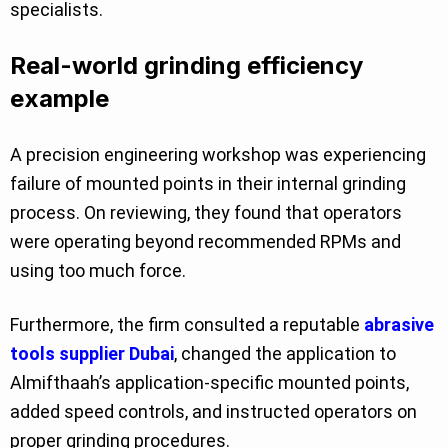
specialists.
Real-world grinding efficiency
example
A precision engineering workshop was experiencing
failure of mounted points in their internal grinding
process. On reviewing, they found that operators
were operating beyond recommended RPMs and
using too much force.
Furthermore, the firm consulted a reputable
abrasive
tools supplier Dubai
, changed the application to
Almifthaah’s application-specific mounted points,
added speed controls, and instructed operators on
proper grinding procedures.