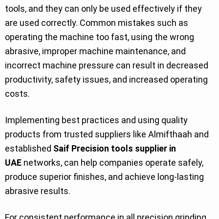
tools, and they can only be used effectively if they
are used correctly. Common mistakes such as
operating the machine too fast, using the wrong
abrasive, improper machine maintenance, and
incorrect machine pressure can result in decreased
productivity, safety issues, and increased operating
costs.
Implementing best practices and using quality
products from trusted suppliers like Almifthaah and
established
Saif Precision tools supplier in
UAE
networks, can help companies operate safely,
produce superior finishes, and achieve long-lasting
abrasive results.
For consistent performance in all precision grinding