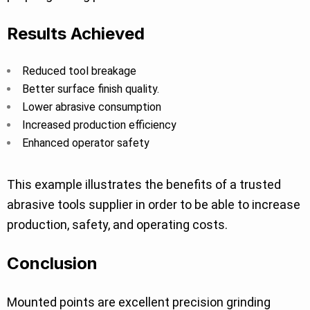
Results Achieved
Reduced tool breakage
Better surface finish quality.
Lower abrasive consumption
Increased production efficiency
Enhanced operator safety
This example illustrates the benefits of a trusted
abrasive tools supplier in order to be able to increase
production, safety, and operating costs.
Conclusion
Mounted points are excellent precision grinding