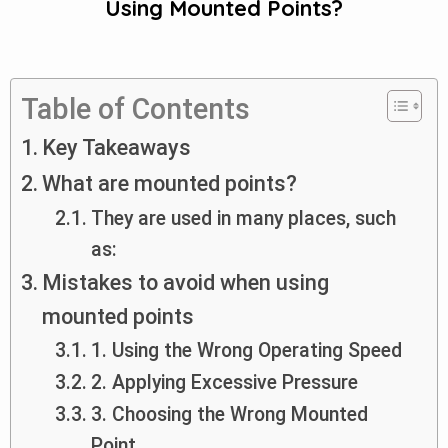
Using Mounted Points?
Table of Contents
Key Takeaways
What are mounted points?
They are used in many places, such
as:
Mistakes to avoid when using
mounted points
1. Using the Wrong Operating Speed
2. Applying Excessive Pressure
3. Choosing the Wrong Mounted
Point