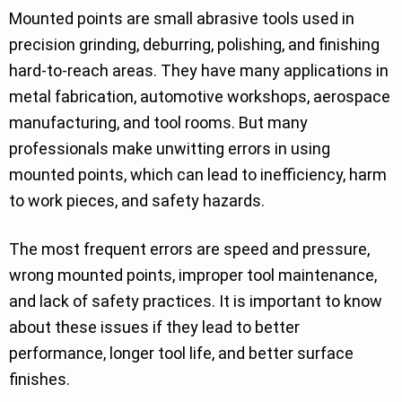
Mounted points are small abrasive tools used in
precision grinding, deburring, polishing, and finishing
hard-to-reach areas. They have many applications in
metal fabrication, automotive workshops, aerospace
manufacturing, and tool rooms. But many
professionals make unwitting errors in using
mounted points, which can lead to inefficiency, harm
to work pieces, and safety hazards.
The most frequent errors are speed and pressure,
wrong mounted points, improper tool maintenance,
and lack of safety practices. It is important to know
about these issues if they lead to better
performance, longer tool life, and better surface
finishes.