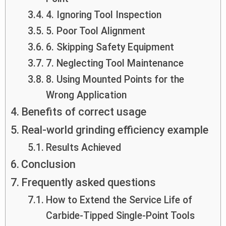
4. Ignoring Tool Inspection
5. Poor Tool Alignment
6. Skipping Safety Equipment
7. Neglecting Tool Maintenance
8. Using Mounted Points for the
Wrong Application
Benefits of correct usage
Real-world grinding efficiency example
Results Achieved
Conclusion
Frequently asked questions
How to Extend the Service Life of
Carbide-Tipped Single-Point Tools