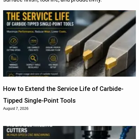
How to Extend the Service Life of Carbide-
Tipped Single-Point Tools
August 7, 2026