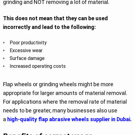
grinding and NOT removing a lot of material.
This does not mean that they can be used
incorrectly and lead to the following:
Poor productivity
Excessive wear
Surface damage
Increased operating costs
Flap wheels or grinding wheels might be more
appropriate for larger amounts of material removal.
For applications where the removal rate of material
needs to be greater, many businesses also use
a
high-quality flap abrasive wheels supplier in Dubai
.