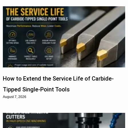
How to Extend the Service Life of Carbide-
Tipped Single-Point Tools
August 7, 2026