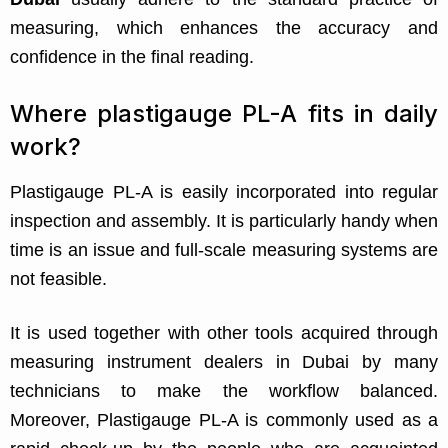
measuring, which enhances the accuracy and
confidence in the final reading.
Where plastigauge PL-A fits in daily
work?
Plastigauge PL-A is easily incorporated into regular
inspection and assembly. It is particularly handy when
time is an issue and full-scale measuring systems are
not feasible.
It is used together with other tools acquired through
measuring instrument dealers in Dubai by many
technicians to make the workflow balanced.
Moreover, Plastigauge PL-A is commonly used as a