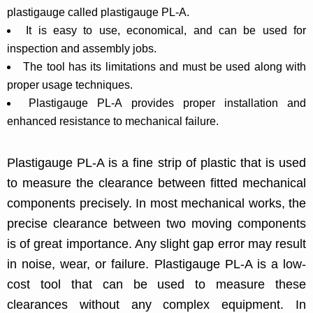
plastigauge called plastigauge PL-A.
It is easy to use, economical, and can be used for
inspection and assembly jobs.
The tool has its limitations and must be used along with
proper usage techniques.
Plastigauge PL-A provides proper installation and
enhanced resistance to mechanical failure.
Plastigauge PL-A is a fine strip of plastic that is used
to measure the clearance between fitted mechanical
components precisely. In most mechanical works, the
precise clearance between two moving components
is of great importance. Any slight gap error may result
in noise, wear, or failure. Plastigauge PL-A is a low-
cost tool that can be used to measure these
clearances without any complex equipment. In