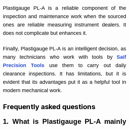
Plastigauge PL-A is a reliable component of the
inspection and maintenance work when the sourced
ones are reliable measuring instrument dealers. It
does not complicate but enhances it.
Finally, Plastigauge PL-A is an intelligent decision, as
many technicians who work with tools by
Saif
Precision Tools
use them to carry out daily
clearance inspections. It has limitations, but it is
evident that its advantages put it as a helpful tool in
modern mechanical work.
Frequently asked questions
1.
What is Plastigauge PL-A mainly