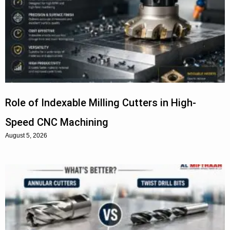
Role of Indexable Milling Cutters in High-
Speed CNC Machining
August 5, 2026