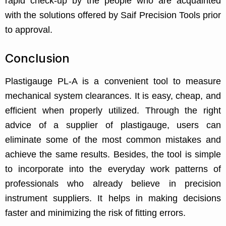
rapid check-up by the people who are acquainted
with the solutions offered by Saif Precision Tools prior
to approval.
Conclusion
Plastigauge PL-A is a convenient tool to measure
mechanical system clearances. It is easy, cheap, and
efficient when properly utilized. Through the right
advice of a supplier of plastigauge, users can
eliminate some of the most common mistakes and
achieve the same results. Besides, the tool is simple
to incorporate into the everyday work patterns of
professionals who already believe in precision
instrument suppliers. It helps in making decisions
faster and minimizing the risk of fitting errors.