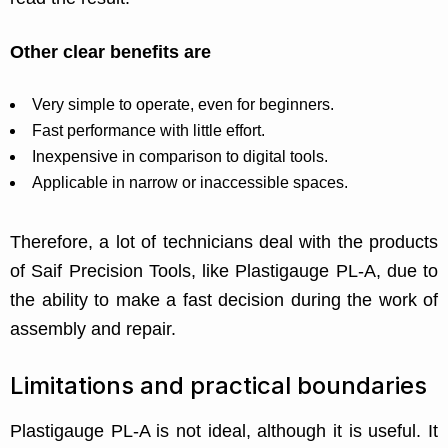
Other clear benefits are
Very simple to operate, even for beginners.
Fast performance with little effort.
Inexpensive in comparison to digital tools.
Applicable in narrow or inaccessible spaces.
Therefore, a lot of technicians deal with the products
of Saif Precision Tools, like Plastigauge PL-A, due to
the ability to make a fast decision during the work of
assembly and repair.
Limitations and practical boundaries
Plastigauge PL-A is not ideal, although it is useful. It