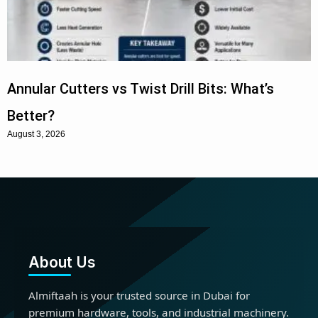
Annular Cutters vs Twist Drill Bits: What’s
Better?
August 3, 2026
About Us
Almiftaah is your trusted source in Dubai for
premium hardware, tools, and industrial machinery.