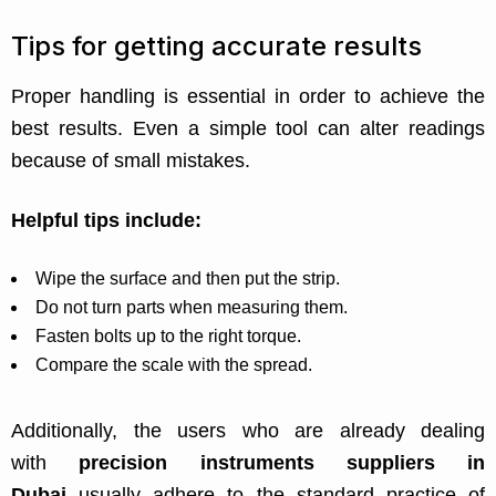
Tips for getting accurate results
Proper handling is essential in order to achieve the
best results. Even a simple tool can alter readings
because of small mistakes.
Helpful tips include:
Wipe the surface and then put the strip.
Do not turn parts when measuring them.
Fasten bolts up to the right torque.
Compare the scale with the spread.
Additionally, the users who are already dealing
with
precision instruments suppliers in
Dubai
usually adhere to the standard practice of