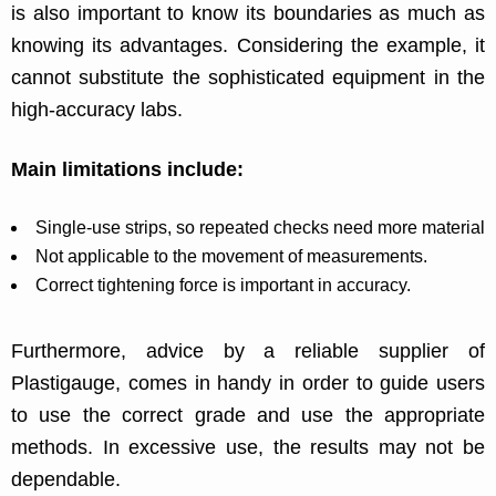
is also important to know its boundaries as much as
knowing its advantages. Considering the example, it
cannot substitute the sophisticated equipment in the
high-accuracy labs.
Main limitations include:
Single-use strips, so repeated checks need more material
Not applicable to the movement of measurements.
Correct tightening force is important in accuracy.
Furthermore, advice by a reliable supplier of
Plastigauge, comes in handy in order to guide users
to use the correct grade and use the appropriate
methods. In excessive use, the results may not be
dependable.