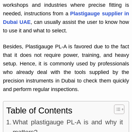
workshops and industries where precise fitting is
needed, instructions from a
Plastigauge supplier in
Dubai UAE
, can usually assist the user to know how
to use it and what to select.
Besides, Plastigauge PL-A is favored due to the fact
that it does not require power, training, and heavy
setup. Hence, it is commonly used by professionals
who already deal with the tools supplied by the
precision instruments in Dubai to check them quickly
and perform regular inspections.
Table of Contents
What plastigauge PL-A is and why it