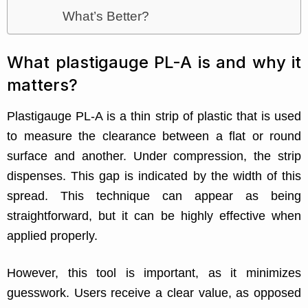
What’s Better?
What plastigauge PL-A is and why it
matters?
Plastigauge PL-A is a thin strip of plastic that is used
to measure the clearance between a flat or round
surface and another. Under compression, the strip
dispenses. This gap is indicated by the width of this
spread. This technique can appear as being
straightforward, but it can be highly effective when
applied properly.
However, this tool is important, as it minimizes
guesswork. Users receive a clear value, as opposed