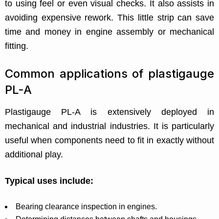
to using feel or even visual checks. It also assists in
avoiding expensive rework. This little strip can save
time and money in engine assembly or mechanical
fitting.
Common applications of plastigauge
PL-A
Plastigauge PL-A is extensively deployed in
mechanical and industrial industries. It is particularly
useful when components need to fit in exactly without
additional play.
Typical uses include:
Bearing clearance inspection in engines.