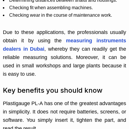
Determining distances between shafts and housings.
Checking fit when assembling machines.
Checking wear in the course of maintenance work.
Due to these applications, the professionals usually
obtain it by using the
measuring instruments
dealers in Dubai
, whereby they can readily get the
reliable measuring solutions. Moreover, it can be
used in small workshops and large plants because it
is easy to use.
Key benefits you should know
Plastigauge PL-A has one of the greatest advantages
in simplicity. It does not require batteries, screens, or
software. You simply insert it, tighten the part, and
read the result.