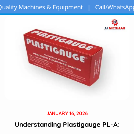
ines & Equipment | Call/WhatsApp:
+971 50 163 
JANUARY 16, 2026
Understanding Plastigauge PL-A: