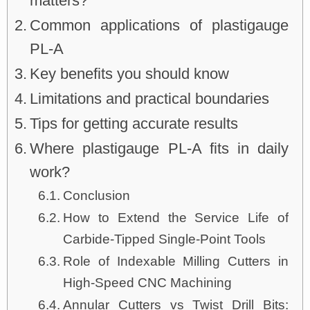
matters?
Common applications of plastigauge
PL-A
Key benefits you should know
Limitations and practical boundaries
Tips for getting accurate results
Where plastigauge PL-A fits in daily
work?
Conclusion
How to Extend the Service Life of
Carbide-Tipped Single-Point Tools
Role of Indexable Milling Cutters in
High-Speed CNC Machining
Annular Cutters vs Twist Drill Bits: