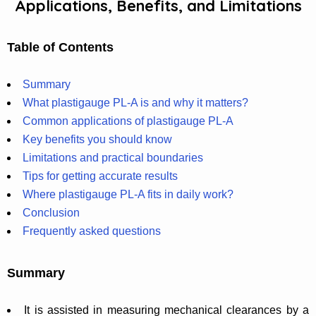
Applications, Benefits, and Limitations
Table of Contents
Summary
What plastigauge PL-A is and why it matters?
Common applications of plastigauge PL-A
Key benefits you should know
Limitations and practical boundaries
Tips for getting accurate results
Where plastigauge PL-A fits in daily work?
Conclusion
Frequently asked questions
Summary
It is assisted in measuring mechanical clearances by a