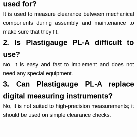
used for?
It is used to measure clearance between mechanical
components during assembly and maintenance to
make sure that they fit.
2.
Is Plastigauge PL-A difficult to
use?
No, it is easy and fast to implement and does not
need any special equipment.
3.
Can Plastigauge PL-A replace
digital measuring instruments?
No, it is not suited to high-precision measurements; it
should be used on simple clearance checks.