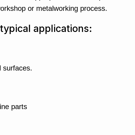
workshop or metalworking process.
typical applications:
 surfaces.
ine parts