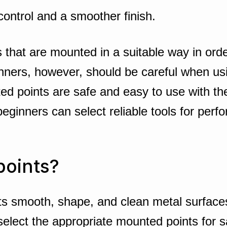
ontrol and a smoother finish.
 that are mounted in a suitable way in order
nners, however, should be careful when usin
ed points are safe and easy to use with th
 beginners can select reliable tools for per
points?
s smooth, shape, and clean metal surfaces. 
elect the appropriate mounted points for sa