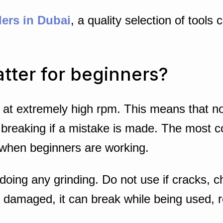
lers in Dubai
, a quality selection of tools
tter for beginners?
at extremely high rpm. This means that no 
ool breaking if a mistake is made. The most
when beginners are working.
oing any grinding. Do not use if cracks, c
 damaged, it can break while being used, res