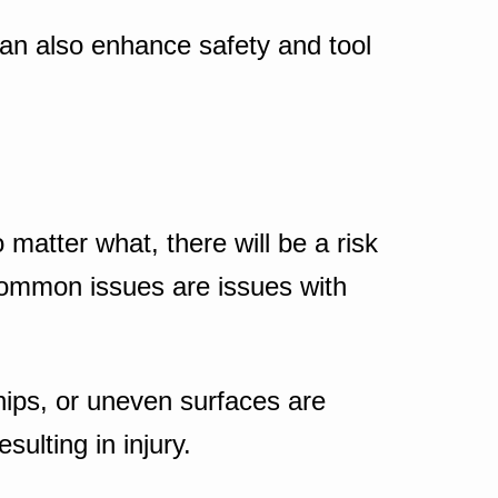
 can also enhance safety and tool
matter what, there will be a risk
 common issues are issues with
hips, or uneven surfaces are
ulting in injury.