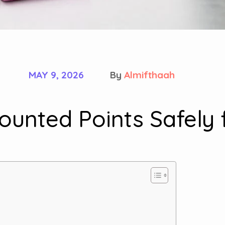
MAY 9, 2026
By
Almifthaah
unted Points Safely 