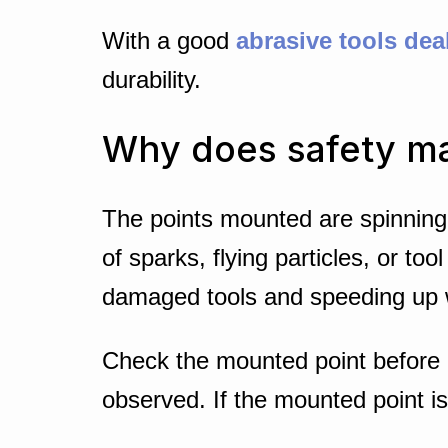
With a good
abrasive tools dea
durability.
Why does safety ma
The points mounted are spinning 
of sparks, flying particles, or t
damaged tools and speeding up 
Check the mounted point before d
observed. If the mounted point is