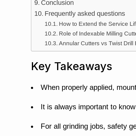
Conclusion
Frequently asked questions
How to Extend the Service Lif
Role of Indexable Milling Cu
Annular Cutters vs Twist Drill
Key Takeaways
When properly applied, mount
It is always important to know
For all grinding jobs, safety g