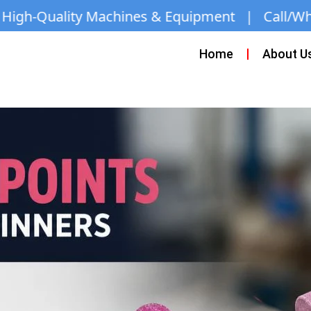
nes & Equipment | Call/WhatsApp:
+971 50 163 2
Home
About U