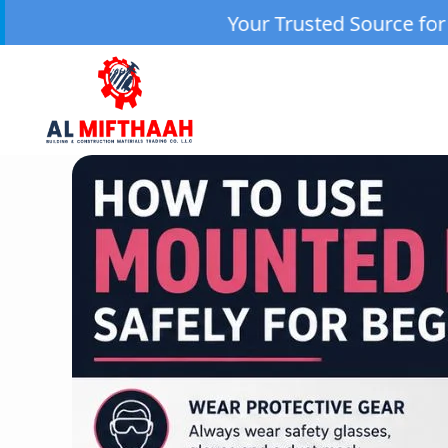
Your Trusted Source for High-Quality Machi