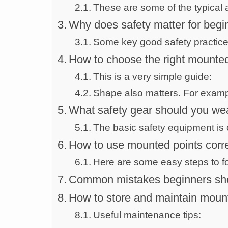
These are some of the typical a
Why does safety matter for begi
Some key good safety practices
How to choose the right mounted
This is a very simple guide:
Shape also matters. For examp
What safety gear should you we
The basic safety equipment is 
How to use mounted points corre
Here are some easy steps to fo
Common mistakes beginners sho
How to store and maintain moun
Useful maintenance tips: