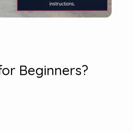
for Beginners?