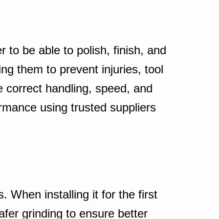
 to be able to polish, finish, and
g them to prevent injuries, tool
e correct handling, speed, and
formance using trusted suppliers
When installing it for the first
fer grinding to ensure better