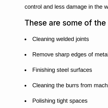
control and less damage in the 
These are some of the 
Cleaning welded joints
Remove sharp edges of metal
Finishing steel surfaces
Cleaning the burrs from mach
Polishing tight spaces