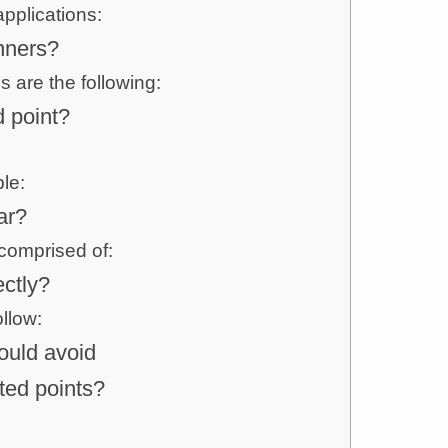
pplications:
nners?
 are the following:
 point?
le:
ar?
comprised of:
ctly?
llow:
uld avoid
ted points?