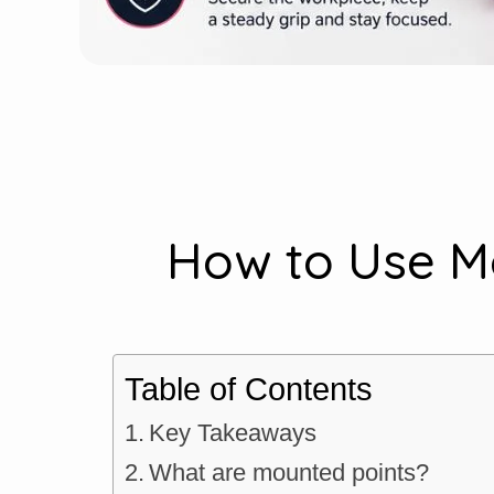
How to Use Mo
Table of Contents
Key Takeaways
What are mounted points?