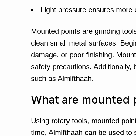
Light pressure ensures more c
Mounted points are grinding tools
clean small metal surfaces. Begi
damage, or poor finishing. Mount
safety precautions. Additionally,
such as Almifthaah.
What are mounted 
Using rotary tools, mounted point
time, Almifthaah can be used to s