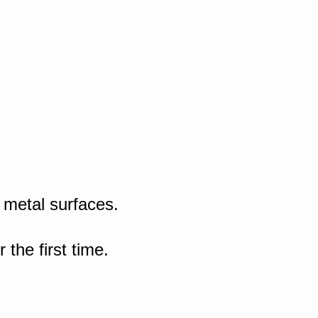
 metal surfaces.
the first time.