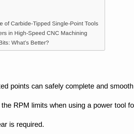
e of Carbide-Tipped Single-Point Tools
tters in High-Speed CNC Machining
 Bits: What’s Better?
ed points can safely complete and smooth
 the RPM limits when using a power tool for 
ear is required.