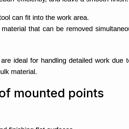
ool can fit into the work area.
 material that can be removed simultaneous
are ideal for handling detailed work due t
bulk material.
 of mounted points