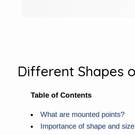
Different Shapes o
Table of Contents
What are mounted points?
Importance of shape and size