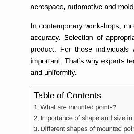
aerospace, automotive and mold
In contemporary workshops, moun
accuracy. Selection of appropri
product. For those individuals 
important. That’s why experts ten
and uniformity.
Table of Contents
What are mounted points?
Importance of shape and size in
Different shapes of mounted poi