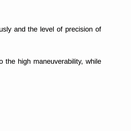
ly and the level of precision of
o the high maneuverability, while