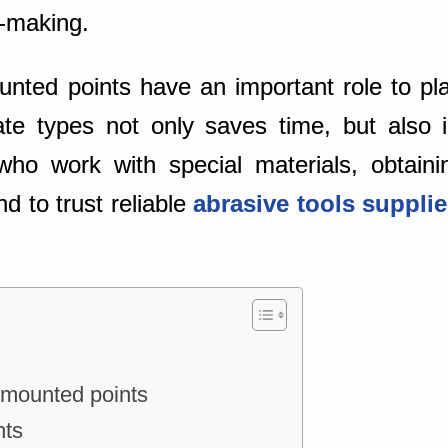
-making.
ted points have an important role to pla
ate types not only saves time, but also i
who work with special materials, obtaini
d to trust reliable
abrasive tools suppli
 mounted points
nts