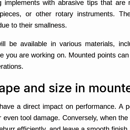
ng implements with abrasive tips that are
dpieces, or other rotary instruments. The
due to their smallness.
ll be available in various materials, inc
ce you are working on. Mounted points can
erations.
ape and size in mount
have a direct impact on performance. A po
 or even tool damage. Conversely, when the
burr efficiently, and leave a smooth finish.