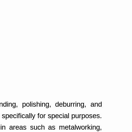
ding, polishing, deburring, and
pecifically for special purposes.
 in areas such as metalworking,