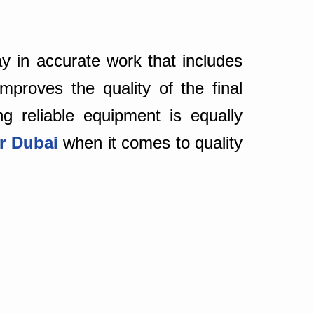
y in accurate work that includes
mproves the quality of the final
ng reliable equipment is equally
er Dubai
when it comes to quality