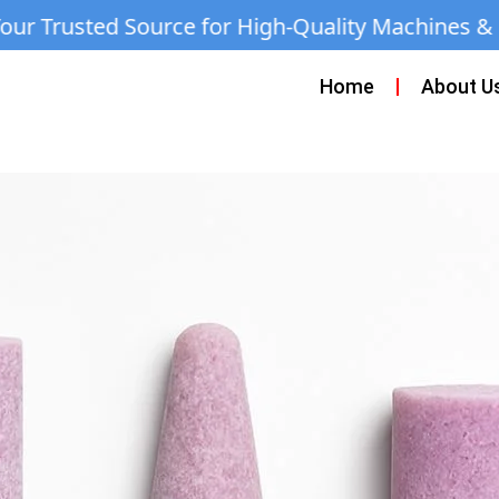
ce for High-Quality Machines & Equipment | C
Home
About U