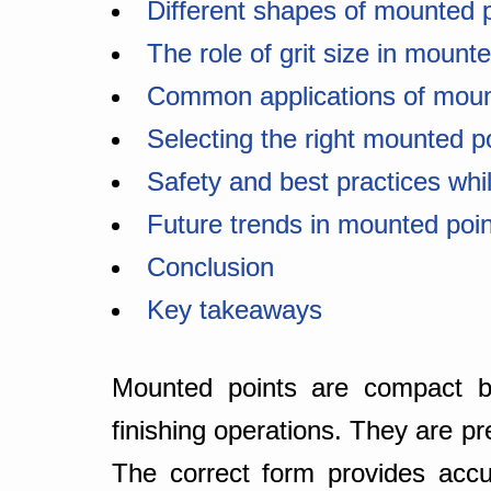
Different shapes of mounted 
The role of grit size in mount
Common applications of moun
Selecting the right mounted p
Safety and best practices whi
Future trends in mounted poi
Conclusion
Key takeaways
Mounted points are compact but
finishing operations. They are p
The correct form provides accu