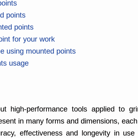
points
ed points
ted points
oint for your work
le using mounted points
nts usage
 high-performance tools applied to grin
resent in many forms and dimensions, each s
racy, effectiveness and longevity in use