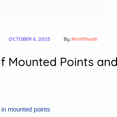
OCTOBER 6, 2025
By
Almifthaah
f Mounted Points and
 in mounted points