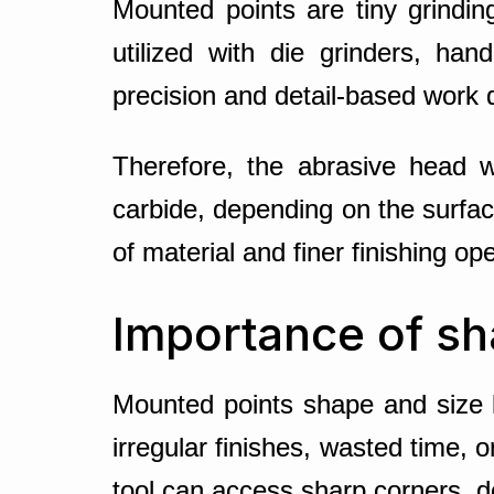
Mounted points are tiny grindi
utilized with die grinders, han
precision and detail-based work 
Therefore, the abrasive head wi
carbide, depending on the surfa
of material and finer finishing op
Importance of sh
Mounted points shape and size 
irregular finishes, wasted time,
tool can access sharp corners, de