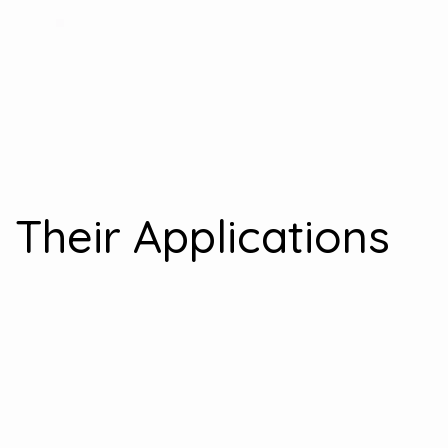
 Their Applications