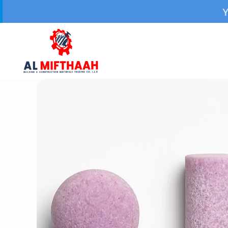
Your Trusted Sour