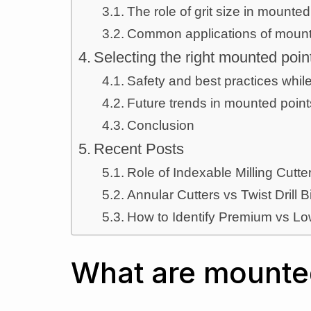
The role of grit size in mounted
Common applications of mount
Selecting the right mounted poin
Safety and best practices whil
Future trends in mounted poin
Conclusion
Recent Posts
Role of Indexable Milling Cut
Annular Cutters vs Twist Drill B
How to Identify Premium vs Lo
What are mounte