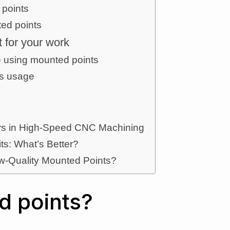
 points
ed points
t for your work
e using mounted points
ts usage
ters in High-Speed CNC Machining
its: What’s Better?
w-Quality Mounted Points?
d points?