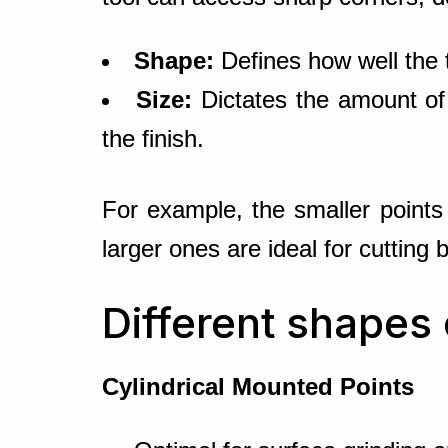
Shape:
Defines how well the t
Size:
Dictates the amount of
the finish.
For example, the smaller points 
larger ones are ideal for cutting 
Different shapes
Cylindrical Mounted Points