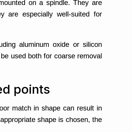
 mounted on a spindle. They are
y are especially well-suited for
luding aluminum oxide or silicon
 be used both for coarse removal
ed points
or match in shape can result in
 appropriate shape is chosen, the