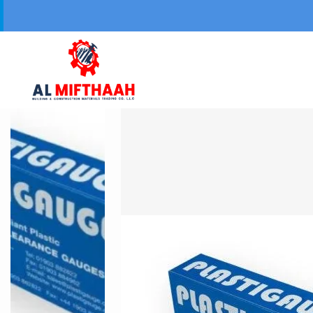
Your Trusted 