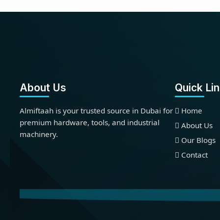
About Us
Quick Li
Almiftaah is your trusted source in Dubai for
Home
premium hardware, tools, and industrial
About Us
machinery.
Our Blogs
Contact