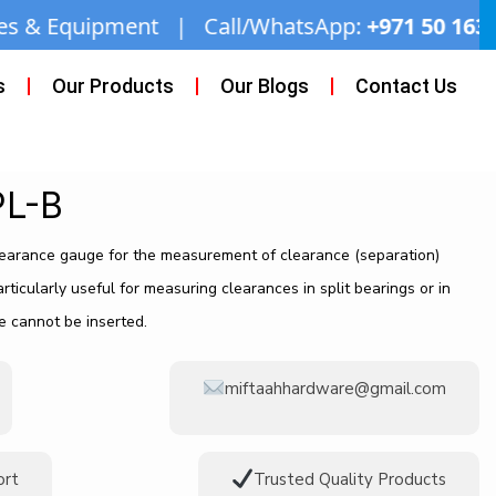
| Call/WhatsApp:
+971 50 163 2873
| Email:
mi
s
Our Products
Our Blogs
Contact Us
PL-B
earance gauge for the measurement of clearance (separation)
articularly useful for measuring clearances in split bearings or in
e cannot be inserted.
miftaahhardware@gmail.com
ort
Trusted Quality Products