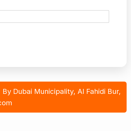
y Dubai Municipality, Al Fahidi Bur,
.com