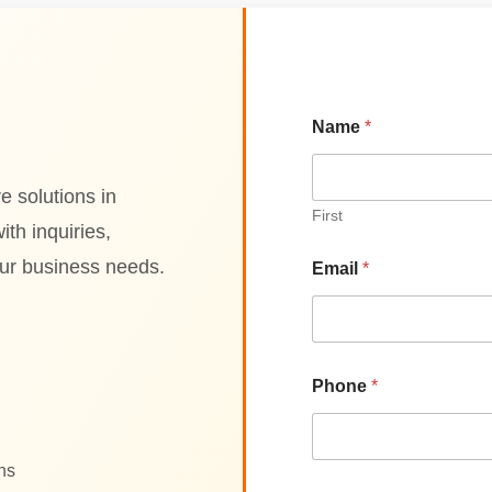
Name
*
e solutions in
First
th inquiries,
our business needs.
Email
*
Phone
*
ons
N