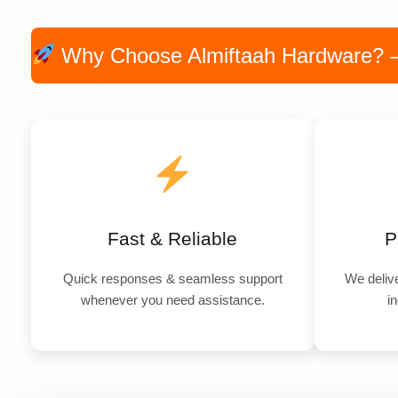
Why Choose Almiftaah Hardware? — P
Fast & Reliable
P
Quick responses & seamless support
We delive
whenever you need assistance.
in