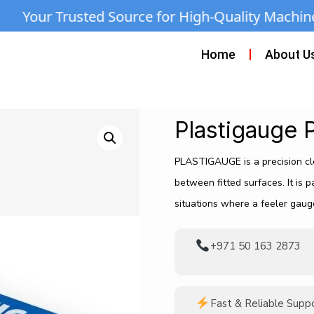
Source for High-Quality Machines & Equipment 
Home
About U
Plastigauge 
PLASTIGAUGE is a precision cl
between fitted surfaces. It is p
situations where a feeler gaug
+971 50 163 2873
Fast & Reliable Supp