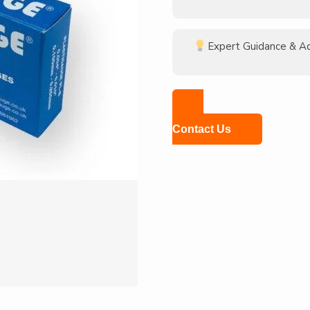
Expert Guidance & A
Contact Us