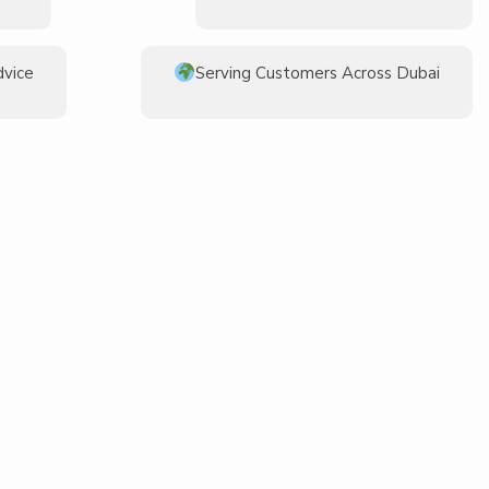
dvice
Serving Customers Across Dubai