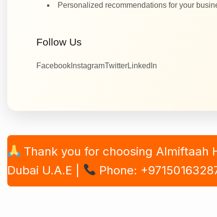
Personalized recommendations for your busi
Follow Us
Facebook
Instagram
Twitter
LinkedIn
Thank you for choosing Almiftaah
Dubai U.A.E |
Phone: +9715016328