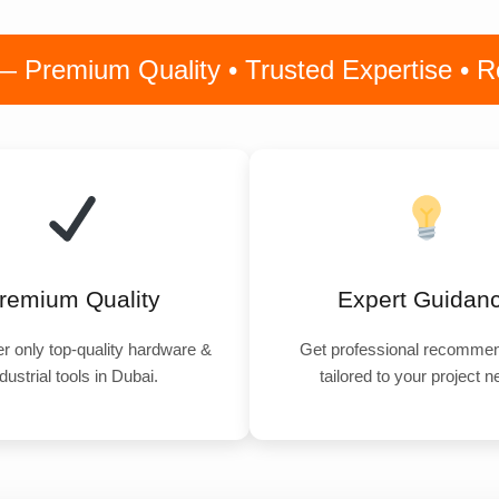
remium Quality • Trusted Expertise • Rel
remium Quality
Expert Guidan
r only top-quality hardware &
Get professional recommen
dustrial tools in Dubai.
tailored to your project 