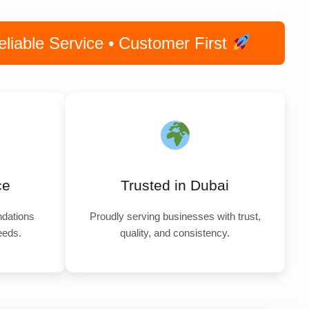
iable Service • Customer First
ce
Trusted in Dubai
dations
Proudly serving businesses with trust,
needs.
quality, and consistency.