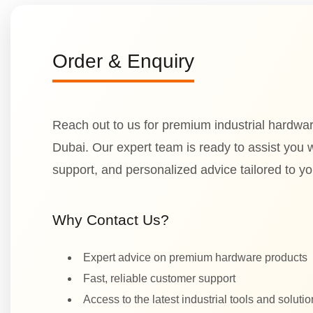
Order & Enquiry
Reach out to us for premium industrial hardwar
Dubai. Our expert team is ready to assist you wi
support, and personalized advice tailored to y
Why Contact Us?
Expert advice on premium hardware products
Fast, reliable customer support
Access to the latest industrial tools and soluti