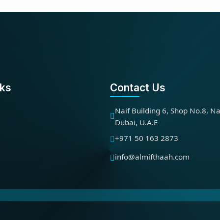
nks
Contact Us
Naif Building 6, Shop No.8, Na
Dubai, U.A.E
+971 50 163 2873
info@almifthaah.com