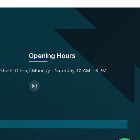
Opening Hours
kheel, Deira,
Monday – Saturday 10 AM – 8 PM