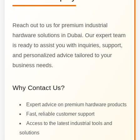
Reach out to us for premium industrial
hardware solutions in Dubai. Our expert team
is ready to assist you with inquiries, support,
and personalized advice tailored to your
business needs.
Why Contact Us?
Expert advice on premium hardware products
Fast, reliable customer support
Access to the latest industrial tools and
solutions