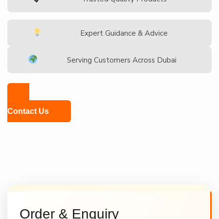
Expert Guidance & Advice
Serving Customers Across Dubai
Contact Us
Order & Enquiry