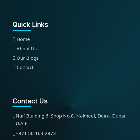
Quick Links
Home
About Us
Our Blogs
Contact
Contact Us
Naif Building 6, Shop No.8, Nakheel, Deira, Dubai,
U.A.E
+971 50 163 2873