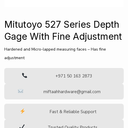
Mitutoyo 527 Series Depth
Gage With Fine Adjustment
Hardened and Micro-lapped measuring faces – Has fine
adjustment
+971 50 163 2873
miftaahhardware@gmail.com
Fast & Reliable Support
Trusted Quality Products