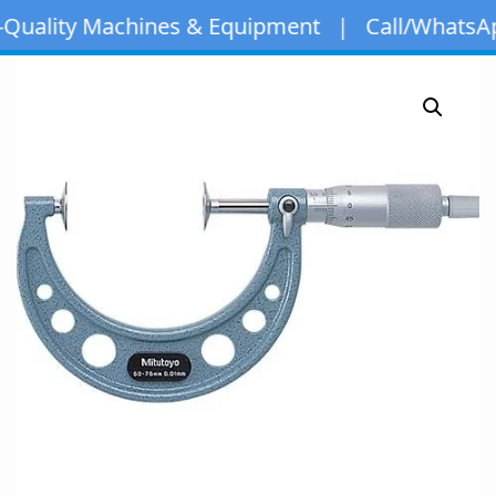
ity Machines & Equipment | Call/WhatsApp:
+97