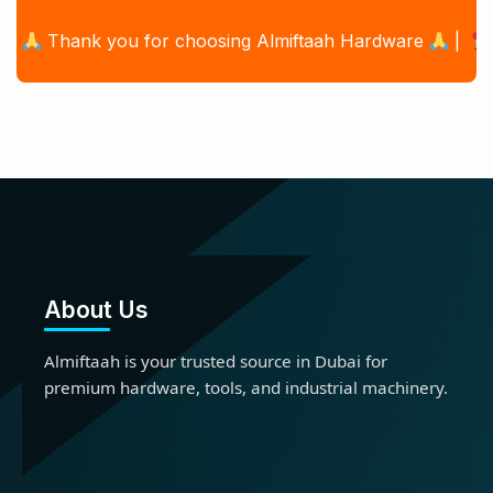
Thank you for choosing Almiftaah Hardware
|
Offic
About Us
Almiftaah is your trusted source in Dubai for
premium hardware, tools, and industrial machinery.