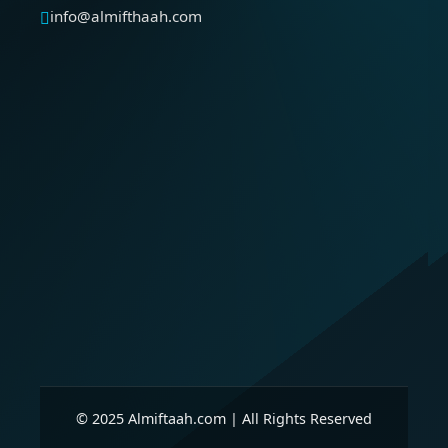
info@almifthaah.com
© 2025 Almiftaah.com | All Rights Reserved