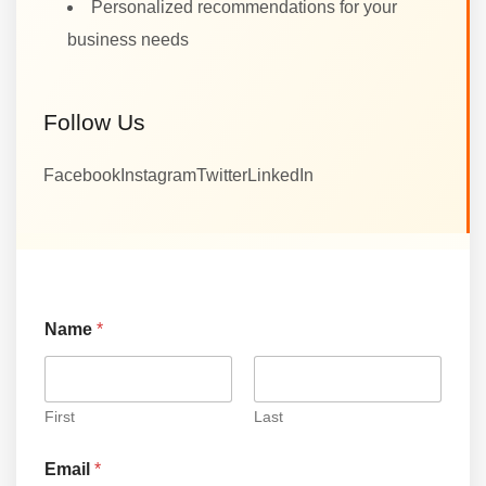
Personalized recommendations for your
business needs
Follow Us
Facebook
Instagram
Twitter
LinkedIn
N
Name
*
a
m
e
N
a
First
Last
m
e
Email
*
E