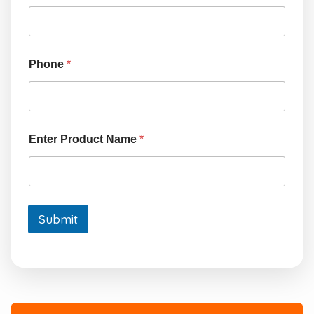
n
t
e
r
Phone
*
Enter Product Name
*
Submit