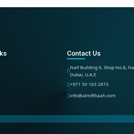
nks
Contact Us
Naif Building 6, Shop No.8, Na
Dubai, U.A.E
+971 50 163 2873
info@almifthaah.com