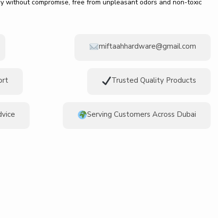
ncy without compromise, free from unpleasant odors and non-toxic
miftaahhardware@gmail.com
ort
Trusted Quality Products
dvice
Serving Customers Across Dubai