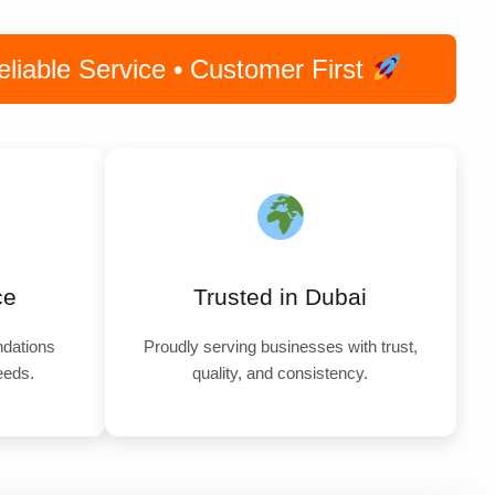
iable Service • Customer First
ce
Trusted in Dubai
dations
Proudly serving businesses with trust,
needs.
quality, and consistency.