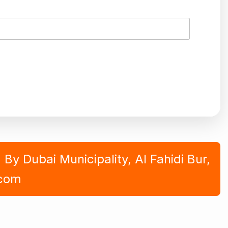
y Dubai Municipality, Al Fahidi Bur,
.com