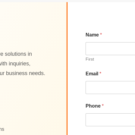
P
Name
*
r
o
d
u
e solutions in
c
First
th inquiries,
t
N
our business needs.
Email
*
a
m
e
E
n
t
Phone
*
e
r
ons