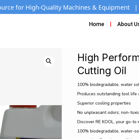
Quality Machines & Equipment | Call/WhatsApp:
Home
About U
High Perform
Cutting Oil
100% biodegradable, water so
Produces outstanding tool life 
Superior cooling properties
No unpleasant odors; non-toxi
Discover RE KOOL, your go-to me
100% biodegradable, water-solub