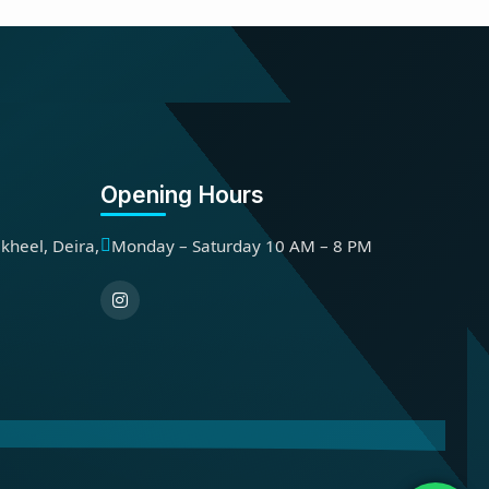
Opening Hours
kheel, Deira,
Monday – Saturday 10 AM – 8 PM