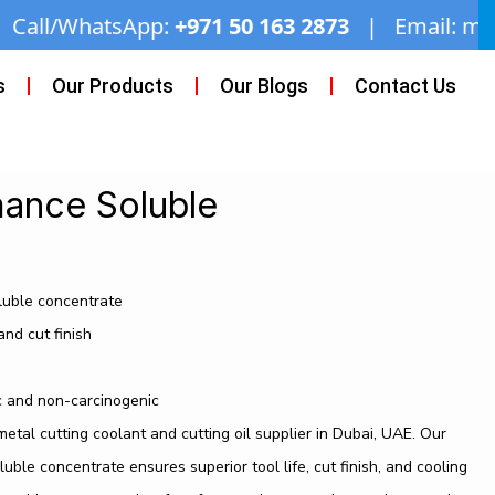
+971 50 163 2873
| Email:
miftaahhardware@g
s
Our Products
Our Blogs
Contact Us
ance Soluble
luble concentrate
and cut finish
c and non-carcinogenic
tal cutting coolant and cutting oil supplier in Dubai, UAE. Our
le concentrate ensures superior tool life, cut finish, and cooling