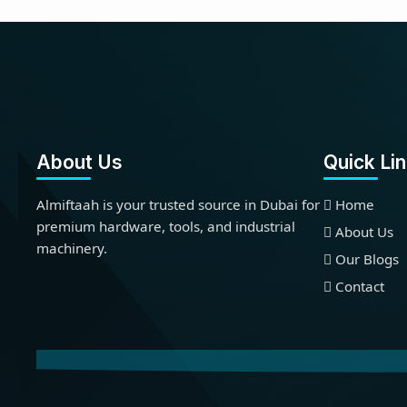
About Us
Quick Li
Almiftaah is your trusted source in Dubai for
Home
premium hardware, tools, and industrial
About Us
machinery.
Our Blogs
Contact