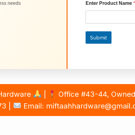
ness needs
Enter Product Name
*
Submit
 Hardware
|
Office #43-44, Owned B
73 |
Email: miftaahhardware@gmail