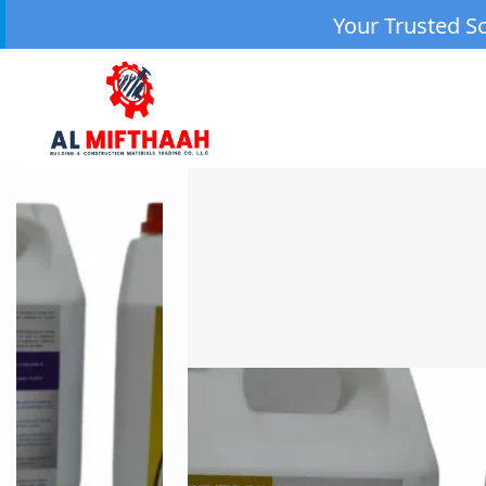
Your Trusted Source for High-