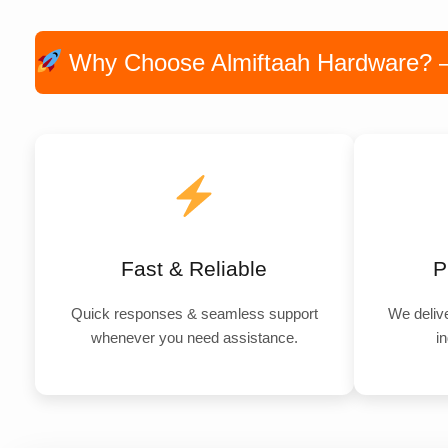
Why Choose Almiftaah Hardware? — P
Fast & Reliable
P
Quick responses & seamless support
We delive
whenever you need assistance.
in