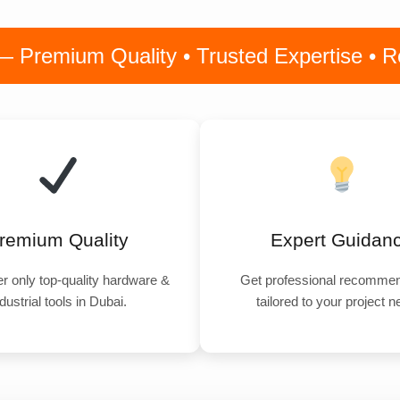
remium Quality • Trusted Expertise • Rel
remium Quality
Expert Guidan
r only top-quality hardware &
Get professional recommen
dustrial tools in Dubai.
tailored to your project 