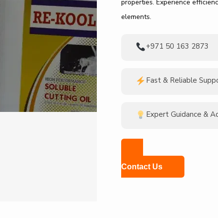
properties. Experience efficie
elements.
+971 50 163 2873
Fast & Reliable Supp
Expert Guidance & A
Contact Us