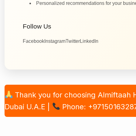
Personalized recommendations for your busi
Follow Us
Facebook
Instagram
Twitter
LinkedIn
Thank you for choosing Almiftaah
Dubai U.A.E |
Phone: +9715016328