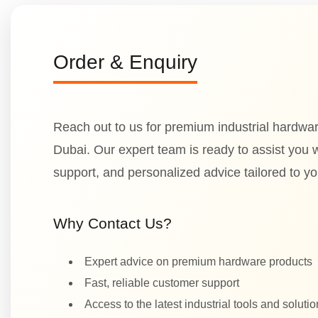
Order & Enquiry
Reach out to us for premium industrial hardwar
Dubai. Our expert team is ready to assist you wi
support, and personalized advice tailored to y
Why Contact Us?
Expert advice on premium hardware products
Fast, reliable customer support
Access to the latest industrial tools and soluti