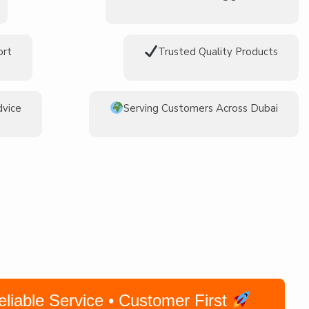
ort
Trusted Quality Products
dvice
Serving Customers Across Dubai
iable Service • Customer First