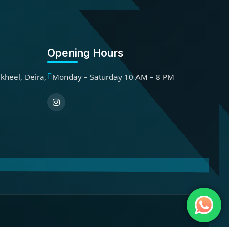
Opening Hours
kheel, Deira,
Monday – Saturday 10 AM – 8 PM