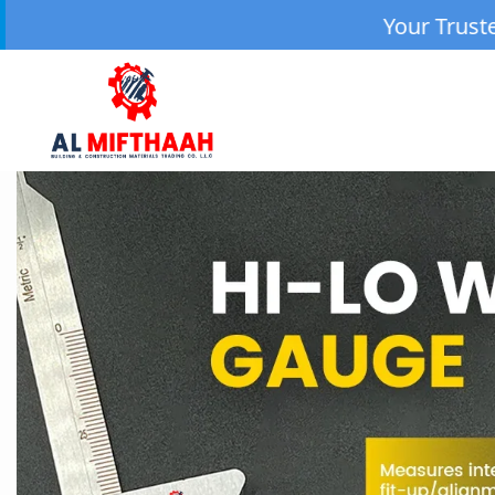
Your Trusted Source for High