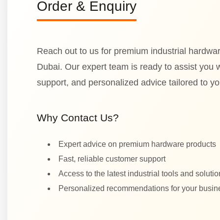
Order & Enquiry
Reach out to us for premium industrial hardwar
Dubai. Our expert team is ready to assist you wi
support, and personalized advice tailored to y
Why Contact Us?
Expert advice on premium hardware products
Fast, reliable customer support
Access to the latest industrial tools and soluti
Personalized recommendations for your busi