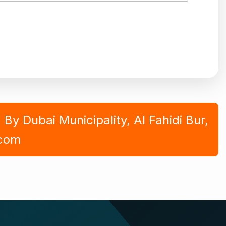
y Dubai Municipality, Al Fahidi Bur,
.com