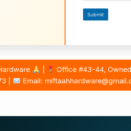
Submit
 Hardware
|
Office #43-44, Owned B
73 |
Email: miftaahhardware@gmail