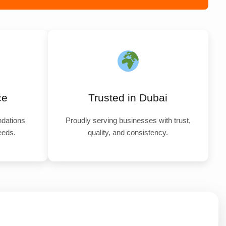
ce
Trusted in Dubai
dations
Proudly serving businesses with trust,
needs.
quality, and consistency.