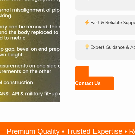
Fast & Reliable Supp
Expert Guidance & A
Contact Us
remium Quality • Trusted Expertise • Rel