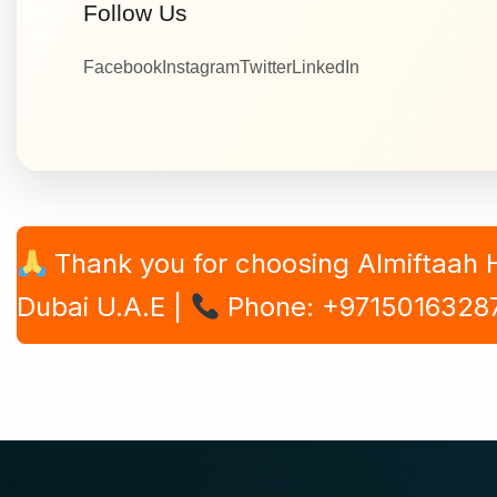
Follow Us
Facebook
Instagram
Twitter
LinkedIn
Thank you for choosing Almiftaah
Dubai U.A.E |
Phone: +9715016328