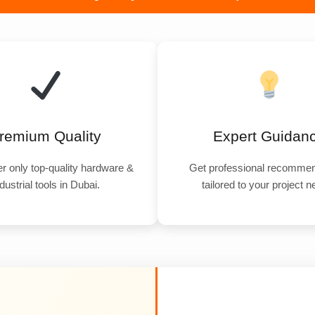
remium Quality
Expert Guidan
r only top-quality hardware &
Get professional recommen
dustrial tools in Dubai.
tailored to your project 