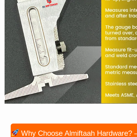
Why Choose Almiftaah Hardware? — P