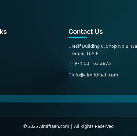
nks
Contact Us
Naif Building 6, Shop No.8, Na
Dubai, U.A.E
+971 50 163 2873
info@almifthaah.com
© 2025 Almiftaah.com | All Rights Reserved