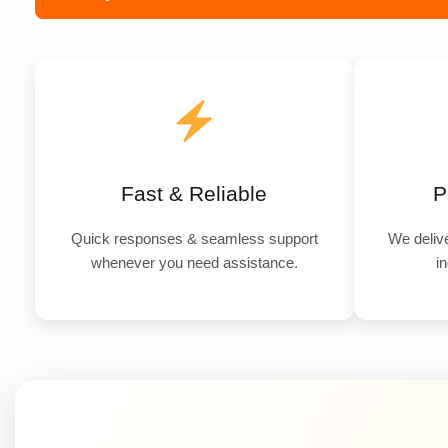
Fast & Reliable
P
Quick responses & seamless support
We delive
whenever you need assistance.
in