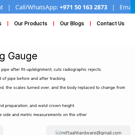
p:
+971 50 163 2873
| Email:
miftaahhardware@
s
Our Products
Our Blogs
Contact Us
ng Gauge
pipe after fit-up/alignment, cuts radiographic rejects.
 of pipe before and after tracking.
, the scales turned over, and the body replaced to change from
end preparation, and weld crown height
 side and metric measurements on the other
miftaahhardware@gmail.com