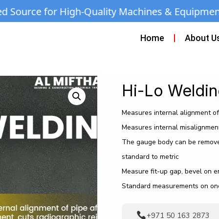
-Quality Machines & Equipment | Call/WhatsAp
Home
About U
Hi-Lo Weldi
Measures internal alignment of 
Measures internal misalignment
The gauge body can be removed
standard to metric
Measure fit-up gap, bevel on 
Standard measurements on one
+971 50 163 2873