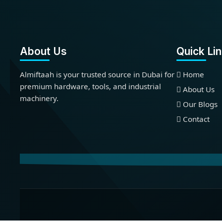
About Us
Quick Li
Almiftaah is your trusted source in Dubai for
Home
premium hardware, tools, and industrial
About Us
machinery.
Our Blogs
Contact