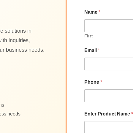
P
Name
*
r
o
d
u
e solutions in
c
First
th inquiries,
t
*
our business needs.
Email
*
P
r
o
d
u
c
Phone
*
t
ons
ness needs
Enter Product Name
*