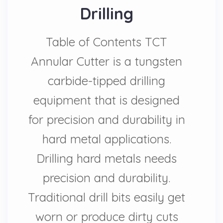
Drilling
Table of Contents TCT
Annular Cutter is a tungsten
carbide-tipped drilling
equipment that is designed
for precision and durability in
hard metal applications.
Drilling hard metals needs
precision and durability.
Traditional drill bits easily get
worn or produce dirty cuts