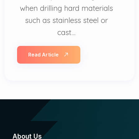
when drilling hard materials
such as stainless steel or
cast…
Read Article
About Us