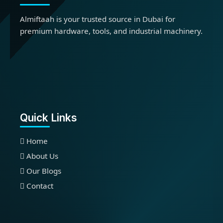
Almiftaah is your trusted source in Dubai for
premium hardware, tools, and industrial machinery.
Quick Links
Home
About Us
Our Blogs
Contact