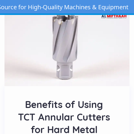
e for High-Quality Machines & Equipment | Cal
Benefits of Using
TCT Annular Cutters
for Hard Metal