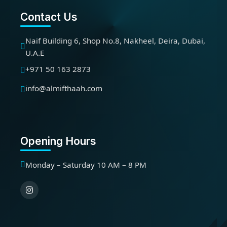
Contact Us
Naif Building 6, Shop No.8, Nakheel, Deira, Dubai,
U.A.E
+971 50 163 2873
info@almifthaah.com
Opening Hours
Monday – Saturday 10 AM – 8 PM