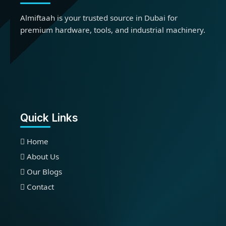
Almiftaah is your trusted source in Dubai for
premium hardware, tools, and industrial machinery.
Quick Links
Home
About Us
Our Blogs
Contact