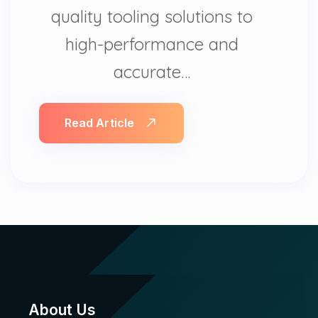
quality tooling solutions to
high-performance and
accurate…
Read Article
About Us