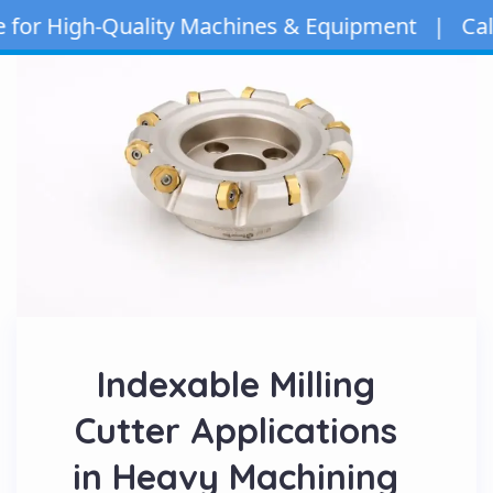
 High-Quality Machines & Equipment | Call/Wha
Indexable Milling
Cutter Applications
in Heavy Machining