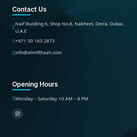
Contact Us
Naif Building 6, Shop No.8, Nakheel, Deira, Dubai,
U.A.E
+971 50 163 2873
info@almifthaah.com
Opening Hours
Monday – Saturday 10 AM – 8 PM