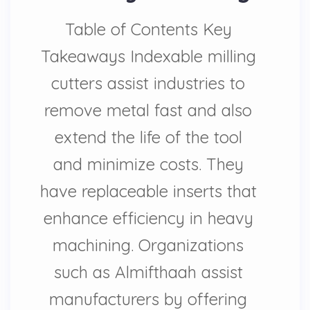
Table of Contents Key
Takeaways Indexable milling
cutters assist industries to
remove metal fast and also
extend the life of the tool
and minimize costs. They
have replaceable inserts that
enhance efficiency in heavy
machining. Organizations
such as Almifthaah assist
manufacturers by offering