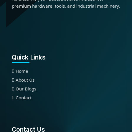
premium hardware, tools, and industrial machinery.
Quick Links
Home
About Us
Our Blogs
Contact
Contact Us