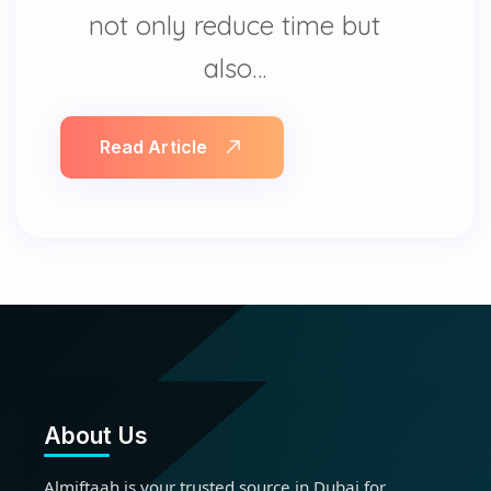
not only reduce time but
also…
Read Article
About Us
Almiftaah is your trusted source in Dubai for