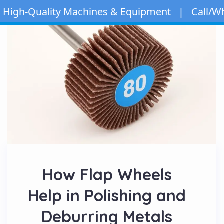
gh-Quality Machines & Equipment | Call/WhatsA
How Flap Wheels
Help in Polishing and
Deburring Metals