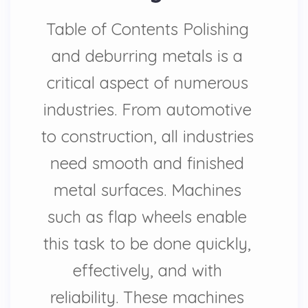
Table of Contents Polishing
and deburring metals is a
critical aspect of numerous
industries. From automotive
to construction, all industries
need smooth and finished
metal surfaces. Machines
such as flap wheels enable
this task to be done quickly,
effectively, and with
reliability. These machines