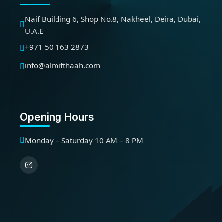
Naif Building 6, Shop No.8, Nakheel, Deira, Dubai,
U.A.E
+971 50 163 2873
info@almifthaah.com
Opening Hours
Monday – Saturday 10 AM – 8 PM